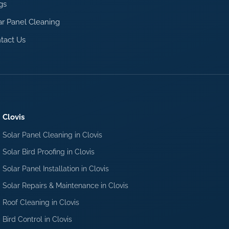
gs
ar Panel Cleaning
tact Us
Clovis
Solar Panel Cleaning in Clovis
Solar Bird Proofing in Clovis
Solar Panel Installation in Clovis
Solar Repairs & Maintenance in Clovis
Roof Cleaning in Clovis
Bird Control in Clovis