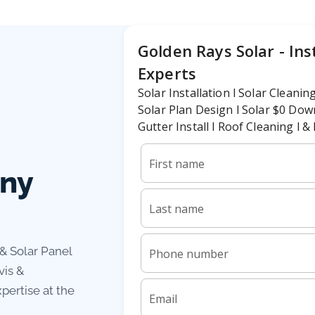
any
 & Solar Panel
vis &
pertise at the