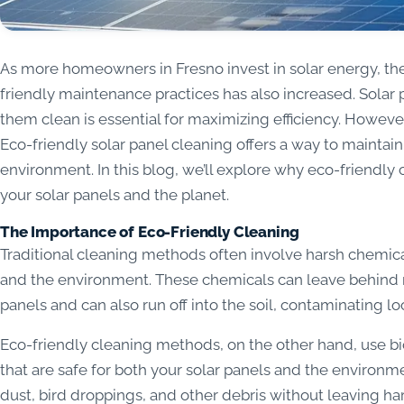
As more homeowners in Fresno invest in solar energy, t
friendly maintenance practices has also increased. Solar 
them clean is essential for maximizing efficiency. Howeve
Eco-friendly solar panel cleaning offers a way to maintain
environment. In this blog, we’ll explore why eco-friendly 
your solar panels and the planet.
The Importance of Eco-Friendly Cleaning
Traditional cleaning methods often involve harsh chemica
and the environment. These chemicals can leave behind re
panels and can also run off into the soil, contaminating l
Eco-friendly cleaning methods, on the other hand, use b
that are safe for both your solar panels and the environm
dust, bird droppings, and other debris without leaving ha