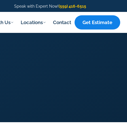
Speak with Expert Now!
(559) 416-6515
Get Estimate
th Us
Locations
Contact