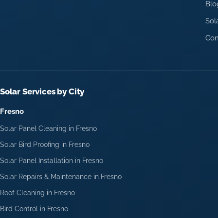
Blo
Sol
Con
Solar Services by City
Fresno
Solar Panel Cleaning in Fresno
Solar Bird Proofing in Fresno
Solar Panel Installation in Fresno
Solar Repairs & Maintenance in Fresno
Roof Cleaning in Fresno
Bird Control in Fresno