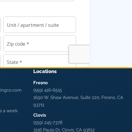
Locations
Fresno
ningco.com
(559) 416-6515
1690 W. Shaw Avenue, Suite 220, Fresno, CA
93711
ys a week
Clovis
(559) 245-7378
3116 Paula Dr, Clovis, CA 93612