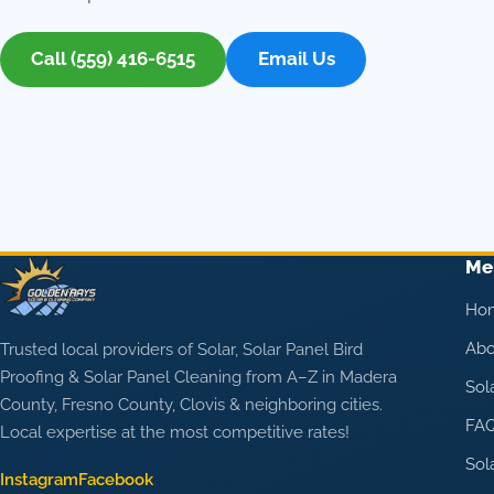
Call (559) 416-6515
Email Us
Me
Ho
Abo
Trusted local providers of Solar, Solar Panel Bird
Proofing & Solar Panel Cleaning from A–Z in Madera
Sol
County, Fresno County, Clovis & neighboring cities.
FA
Local expertise at the most competitive rates!
Sol
Instagram
Facebook