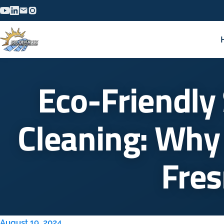
Eco-Friendly 
Cleaning: Why 
Fre
August 19, 2024