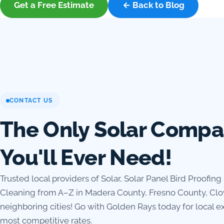
Get a Free Estimate
← Back to Blog
CONTACT US
The Only Solar Comp
You'll Ever Need!
Trusted local providers of Solar, Solar Panel Bird Proofing
Cleaning from A–Z in Madera County, Fresno County, Clo
neighboring cities! Go with Golden Rays today for local ex
most competitive rates.