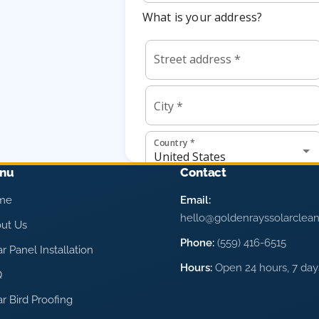
nu
Contact
me
Email:
hello@goldenrayssolarclea
ut Us
Phone:
(559) 416-6515
ar Panel Installation
Hours:
Open 24 hours, 7 da
Q
ar Bird Proofing