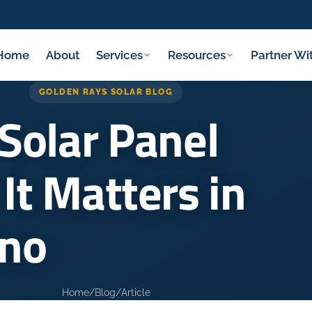
Home
About
Services
Resources
Partner Wi
GOLDEN RAYS SOLAR BLOG
Solar Panel
It Matters in
sno
Home
/
Blog
/
Article