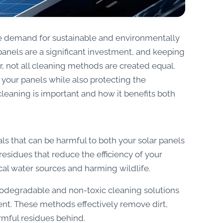
he demand for sustainable and environmentally
panels are a significant investment, and keeping
r, not all cleaning methods are created equal.
 your panels while also protecting the
cleaning is important and how it benefits both
ls that can be harmful to both your solar panels
sidues that reduce the efficiency of your
ocal water sources and harming wildlife.
iodegradable and non-toxic cleaning solutions
ent. These methods effectively remove dirt,
rmful residues behind.