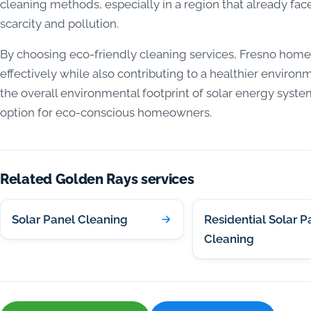
cleaning methods, especially in a region that already fa
scarcity and pollution.
By choosing eco-friendly cleaning services, Fresno home
effectively while also contributing to a healthier enviro
the overall environmental footprint of solar energy syst
option for eco-conscious homeowners.
Related Golden Rays services
Solar Panel Cleaning
Residential Solar P
Cleaning