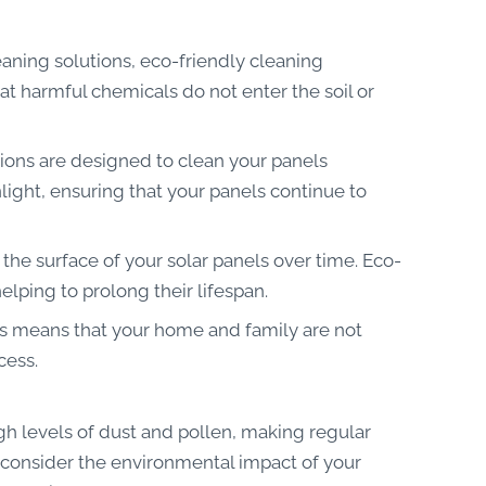
eaning solutions, eco-friendly cleaning
t harmful chemicals do not enter the soil or
tions are designed to clean your panels
light, ensuring that your panels continue to
he surface of your solar panels over time. Eco-
lping to prolong their lifespan.
ns means that your home and family are not
cess.
igh levels of dust and pollen, making regular
o consider the environmental impact of your