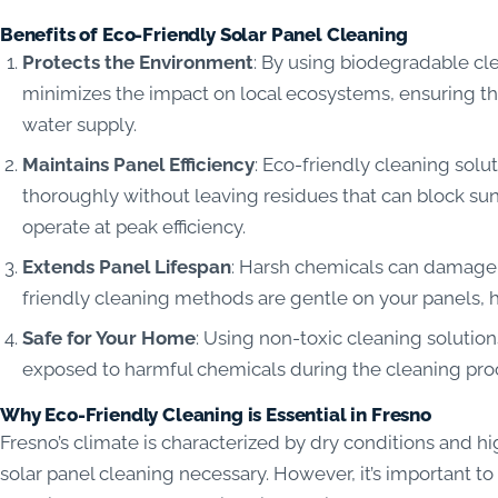
Benefits of Eco-Friendly Solar Panel Cleaning
Protects the Environment
: By using biodegradable cl
minimizes the impact on local ecosystems, ensuring tha
water supply.
Maintains Panel Efficiency
: Eco-friendly cleaning solu
thoroughly without leaving residues that can block sun
operate at peak efficiency.
Extends Panel Lifespan
: Harsh chemicals can damage t
friendly cleaning methods are gentle on your panels, he
Safe for Your Home
: Using non-toxic cleaning solutio
exposed to harmful chemicals during the cleaning pro
Why Eco-Friendly Cleaning is Essential in Fresno
Fresno’s climate is characterized by dry conditions and h
solar panel cleaning necessary. However, it’s important t