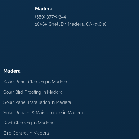
Madera
(559) 377-6344
18565 Shell Dr, Madera, CA 93638
Madera
Solar Panel Cleaning in Madera
Solar Bird Proofing in Madera
Solar Panel Installation in Madera
Solar Repairs & Maintenance in Madera
Roof Cleaning in Madera
Bird Control in Madera