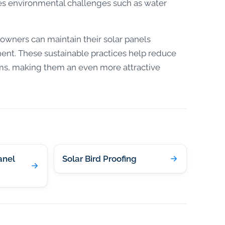
ces environmental challenges such as water
owners can maintain their solar panels
nment. These sustainable practices help reduce
ems, making them an even more attractive
anel
Solar Bird Proofing