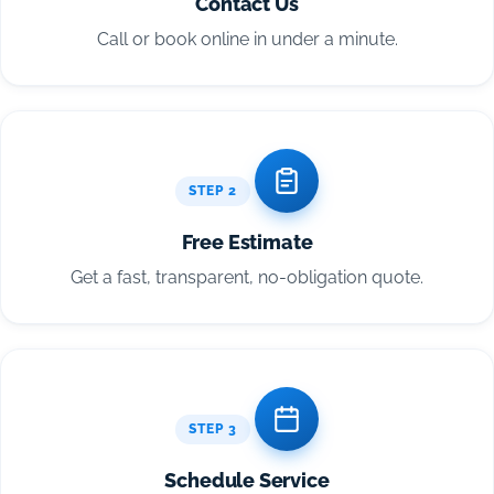
Contact Us
Call or book online in under a minute.
STEP 2
Free Estimate
Get a fast, transparent, no-obligation quote.
STEP 3
Schedule Service