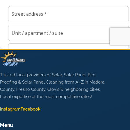
Trusted local providers of Solar, Solar Panel Bird
Proofing & Solar Panel Cleaning from A–Z in Madera
County, Fresno County, Clovis & neighboring cities.
Local expertise at the most competitive rates!
Instagram
Facebook
Menu