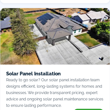
Solar Panel Installation
Ready to go solar? Our solar panel installation team
designs efficient, long-lasting systems for homes and
businesses. We provide transparent pricing, expert
advice and ongoing solar panel maintenance services
to ensure lasting performance.