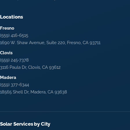
Locations
Fresno
(559) 416-6515
1690 W. Shaw Avenue, Suite 220, Fresno, CA 93711
Clovis
(559) 245-7378
3116 Paula Dr, Clovis, CA 93612
Madera
(559) 377-6344
18565 Shell Dr, Madera, CA 93638
Solar Services by City