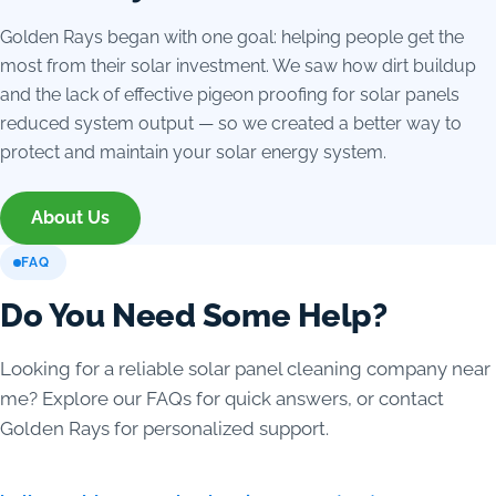
Golden Rays began with one goal: helping people get the
most from their solar investment. We saw how dirt buildup
and the lack of effective pigeon proofing for solar panels
reduced system output — so we created a better way to
protect and maintain your solar energy system.
About Us
FAQ
Do You Need Some Help?
Looking for a reliable solar panel cleaning company near
me? Explore our FAQs for quick answers, or contact
Golden Rays for personalized support.