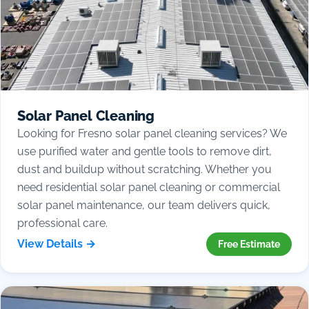
Solar Panel Cleaning
Looking for Fresno solar panel cleaning services? We
use purified water and gentle tools to remove dirt,
dust and buildup without scratching. Whether you
need residential solar panel cleaning or commercial
solar panel maintenance, our team delivers quick,
professional care.
View Details →
Free Estimate