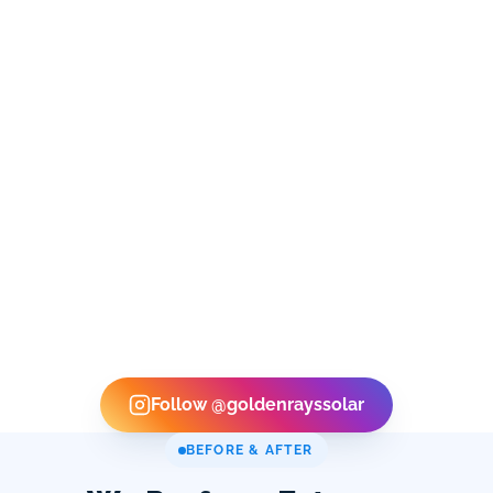
Follow @goldenrayssolar
BEFORE & AFTER