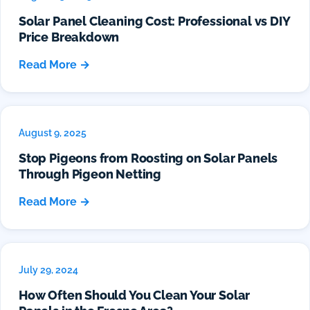
Solar Panel Cleaning Cost: Professional vs DIY
Price Breakdown
Read More →
August 9, 2025
Stop Pigeons from Roosting on Solar Panels
Through Pigeon Netting
Read More →
July 29, 2024
How Often Should You Clean Your Solar