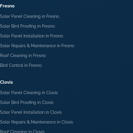
Fresno
Solar Panel Cleaning in Fresno
Solar Bird Proofing in Fresno
Solar Panel Installation in Fresno
Solar Repairs & Maintenance in Fresno
Roof Cleaning in Fresno
Bird Control in Fresno
Clovis
Solar Panel Cleaning in Clovis
Solar Bird Proofing in Clovis
Solar Panel Installation in Clovis
Solar Repairs & Maintenance in Clovis
Roof Cleaning in Clovis