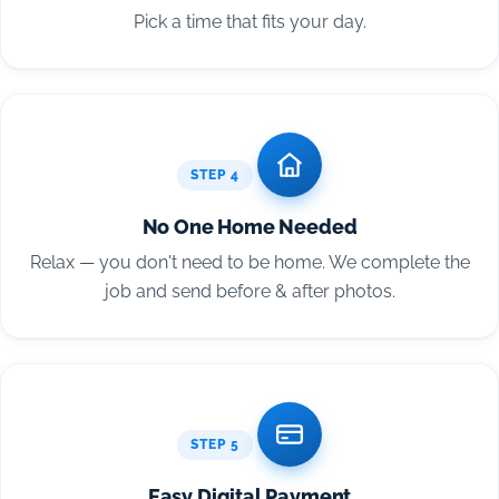
Pick a time that fits your day.
STEP 4
No One Home Needed
Relax — you don't need to be home. We complete the
job and send before & after photos.
STEP 5
Easy Digital Payment