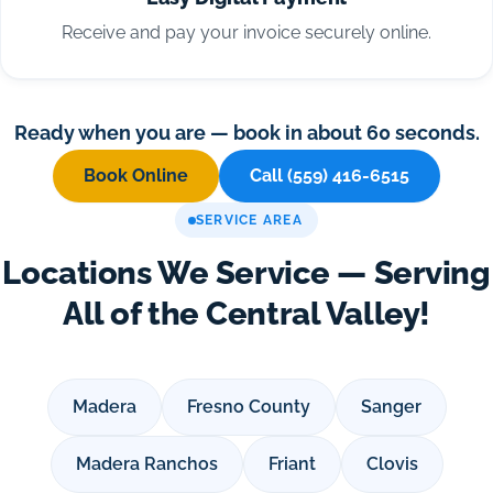
Receive and pay your invoice securely online.
Ready when you are — book in about 60 seconds.
Book Online
Call (559) 416-6515
SERVICE AREA
Locations We Service — Serving
All of the Central Valley!
Madera
Fresno County
Sanger
Madera Ranchos
Friant
Clovis