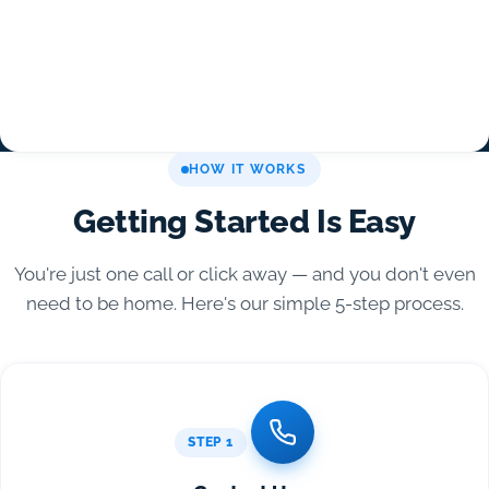
HOW IT WORKS
Getting Started Is Easy
You're just one call or click away — and you don't even
need to be home. Here's our simple 5-step process.
STEP 1