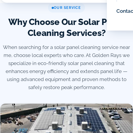
OUR SERVICE
Contac
Why Choose Our Solar Panel
Cleaning Services?
When searching for a solar panel cleaning service near
me, choose local experts who care. At Golden Rays we
specialize in eco-friendly solar panel cleaning that
enhances energy efficiency and extends panel life —
using advanced equipment and proven methods to
safely restore peak performance.