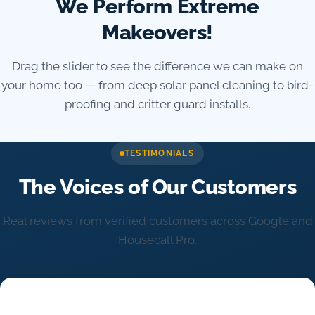
We Perform Extreme
Makeovers!
Drag the slider to see the difference we can make on
your home too — from deep solar panel cleaning to bird-
proofing and critter guard installs.
Reveal amount for the before/after comparison
TESTIMONIALS
The Voices of Our Customers
Real reviews from verified customers across Google and
Housecall Pro.