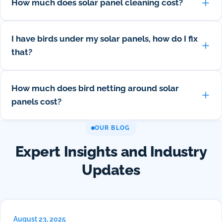
How much does solar panel cleaning cost?
I have birds under my solar panels, how do I fix
that?
How much does bird netting around solar
panels cost?
OUR BLOG
Expert Insights and Industry
Updates
August 23, 2025