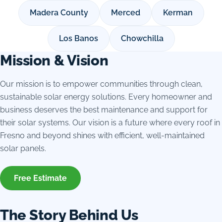
Madera County
Merced
Kerman
Los Banos
Chowchilla
Mission & Vision
Our mission is to empower communities through clean,
sustainable solar energy solutions. Every homeowner and
business deserves the best maintenance and support for
their solar systems. Our vision is a future where every roof in
Fresno and beyond shines with efficient, well-maintained
solar panels.
Free Estimate
The Story Behind Us