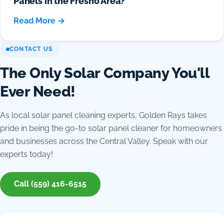
Panels in the Fresno Area?
Read More →
CONTACT US
The Only Solar Company You'll
Ever Need!
As local solar panel cleaning experts, Golden Rays takes
pride in being the go-to solar panel cleaner for homeowners
and businesses across the Central Valley. Speak with our
experts today!
Call (559) 416-6515