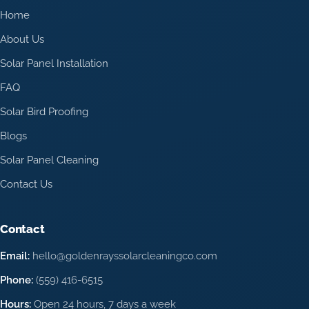
Home
About Us
Solar Panel Installation
FAQ
Solar Bird Proofing
Blogs
Solar Panel Cleaning
Contact Us
Contact
Email:
hello@goldenrayssolarcleaningco.com
Phone:
(559) 416-6515
Hours:
Open 24 hours, 7 days a week