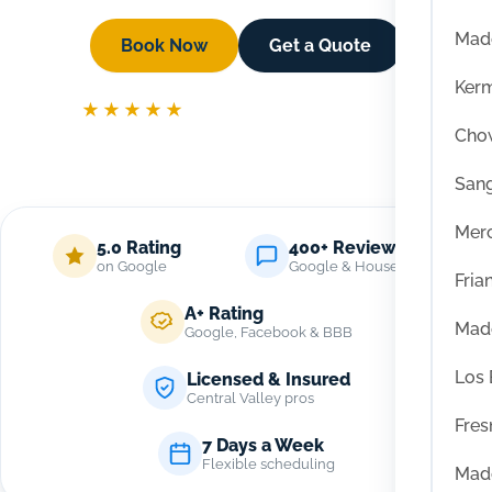
Mad
Book Now
Get a Quote
Ker
★★★★★
5 Star Reviews On Google
Chow
San
Mer
5.0 Rating
400+ Reviews
on Google
Google & Housecall Pro
Fria
A+ Rating
Mad
Google, Facebook & BBB
Los
Licensed & Insured
Central Valley pros
Fres
7 Days a Week
Flexible scheduling
Mad