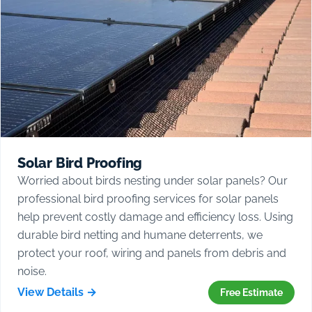
Solar Bird Proofing
Worried about birds nesting under solar panels? Our
professional bird proofing services for solar panels
help prevent costly damage and efficiency loss. Using
durable bird netting and humane deterrents, we
protect your roof, wiring and panels from debris and
noise.
View Details →
Free Estimate