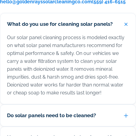
hello@goldenrayssolarcleaningco.com
(559) 416-6515
What do you use for cleaning solar panels?
Our solar panel cleaning process is modeled exactly
on what solar panel manufacturers recommend for
optimal performance & safety. On our vehicles we
carry a water filtration system to clean your solar
panels with deionized water. It removes mineral
impurities, dust & harsh smog and dries spot-free.
Deionized water works far harder than normal water
or cheap soap to make results last longer!
Do solar panels need to be cleaned?