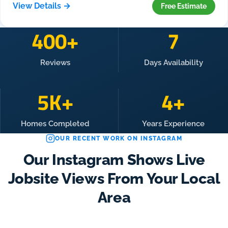
View Details →
Free Estimate
400+
7
Reviews
Days Availability
5K+
4+
Homes Completed
Years Experience
OUR RECENT WORK ON INSTAGRAM
Our Instagram Shows Live
Jobsite Views From Your Local
Area