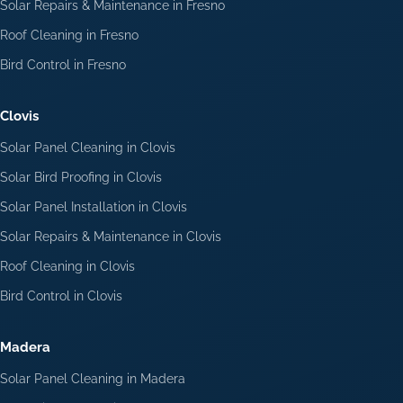
Solar Repairs & Maintenance in Fresno
Roof Cleaning in Fresno
Bird Control in Fresno
Clovis
Solar Panel Cleaning in Clovis
Solar Bird Proofing in Clovis
Solar Panel Installation in Clovis
Solar Repairs & Maintenance in Clovis
Roof Cleaning in Clovis
Bird Control in Clovis
Madera
Solar Panel Cleaning in Madera