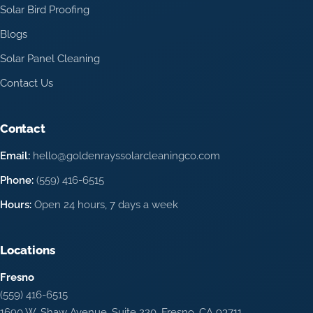
Solar Bird Proofing
Blogs
Solar Panel Cleaning
Contact Us
Contact
Email:
hello@goldenrayssolarcleaningco.com
Phone:
(559) 416-6515
Hours:
Open 24 hours, 7 days a week
Locations
Fresno
(559) 416-6515
1690 W. Shaw Avenue, Suite 220, Fresno, CA 93711