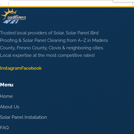
Trusted local providers of Solar, Solar Panel Bird
Proofing & Solar Panel Cleaning from A–Z in Madera
County, Fresno County, Clovis & neighboring cities.
Local expertise at the most competitive rates!
Instagram
Facebook
Menu
Home
About Us
Solar Panel Installation
FAQ