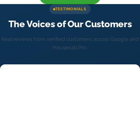
TESTIMONIALS
The Voices of Our Customers
Real reviews from verified customers across Google and
Housecall Pro.