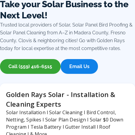
Take your Solar Business to the
Next Level!
Trusted local providers of Solar, Solar Panel Bird Proofing &
Solar Panel Cleaning from A–Z in Madera County, Fresno
County, Clovis & neighboring cities! Go with Golden Rays
today for local expertise at the most competitive rates.
Call (559) 416-6515
Email Us