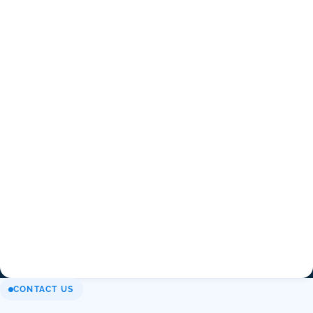
CONTACT US