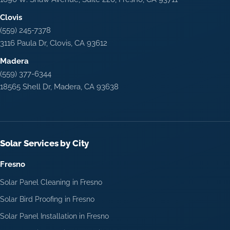
Clovis
(559) 245-7378
3116 Paula Dr, Clovis, CA 93612
Madera
(559) 377-6344
18565 Shell Dr, Madera, CA 93638
Solar Services by City
Fresno
Solar Panel Cleaning in Fresno
Solar Bird Proofing in Fresno
Solar Panel Installation in Fresno