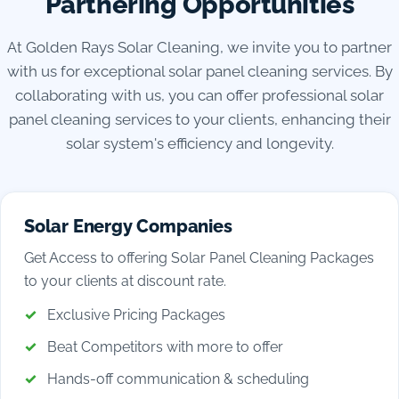
Partnering Opportunities
At Golden Rays Solar Cleaning, we invite you to partner
with us for exceptional solar panel cleaning services. By
collaborating with us, you can offer professional solar
panel cleaning services to your clients, enhancing their
solar system's efficiency and longevity.
Solar Energy Companies
Get Access to offering Solar Panel Cleaning Packages
to your clients at discount rate.
Exclusive Pricing Packages
Beat Competitors with more to offer
Hands-off communication & scheduling