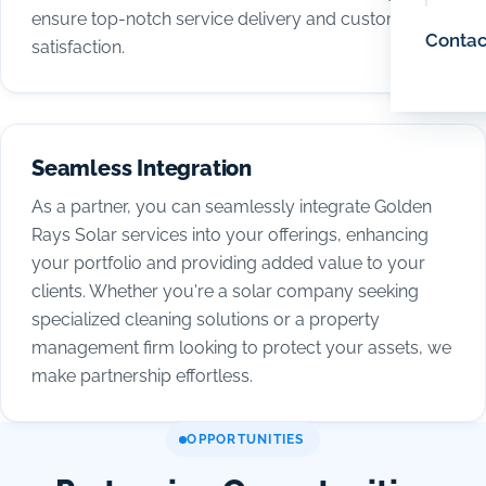
ensure top-notch service delivery and customer
Contac
satisfaction.
Seamless Integration
As a partner, you can seamlessly integrate Golden
Rays Solar services into your offerings, enhancing
your portfolio and providing added value to your
clients. Whether you're a solar company seeking
specialized cleaning solutions or a property
management firm looking to protect your assets, we
make partnership effortless.
OPPORTUNITIES