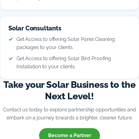
Solar Consultants
Get Access to offering Solar Panel Cleaning
packages to your clients.
Get Access to offering Solar Bird Proofing
Installation to your clients.
Take your Solar Business to the
Next Level!
Contact us today to explore partnership opportunities and
embark on a journey towards a brighter, cleaner future.
Become a Partner