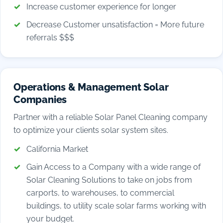
Increase customer experience for longer
Decrease Customer unsatisfaction = More future
referrals $$$
Operations & Management Solar
Companies
Partner with a reliable Solar Panel Cleaning company
to optimize your clients solar system sites.
California Market
Gain Access to a Company with a wide range of
Solar Cleaning Solutions to take on jobs from
carports, to warehouses, to commercial
buildings, to utility scale solar farms working with
your budget.