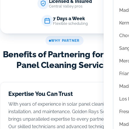
Licensed & Insured
Central Valley pros
Mad
7 Days a Week
Ker
Flexible scheduling
Chow
WHY PARTNER
San
Benefits of Partnering for Solar
Mer
Panel Cleaning Services
Fria
Mad
Expertise You Can Trust
Los
With years of experience in solar panel cleaning,
Fres
installation, and maintenance, Golden Rays Solar
brings unparalleled expertise to every partnership.
Mad
Our skilled technicians and advanced techniques