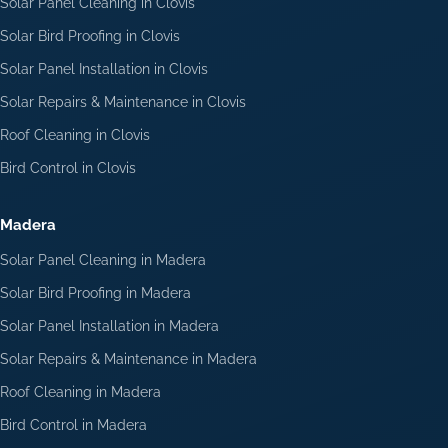
Solar Panel Cleaning in Clovis
Solar Bird Proofing in Clovis
Solar Panel Installation in Clovis
Solar Repairs & Maintenance in Clovis
Roof Cleaning in Clovis
Bird Control in Clovis
Madera
Solar Panel Cleaning in Madera
Solar Bird Proofing in Madera
Solar Panel Installation in Madera
Solar Repairs & Maintenance in Madera
Roof Cleaning in Madera
Bird Control in Madera