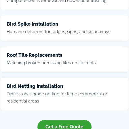
Complete debris removal and downspout flushing
Bird Spike Installation
Humane deterrent for ledges, signs, and solar arrays
Roof Tile Replacements
Matching broken or missing tiles on tile roofs
Bird Netting Installation
Professional-grade netting for large commercial or
residential areas
Get a Free Quote