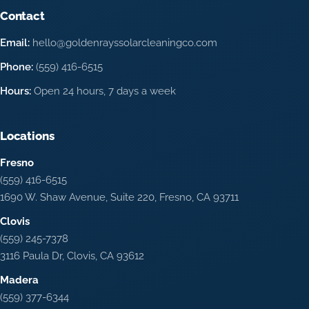
Contact
Email:
hello@goldenrayssolarcleaningco.com
Phone:
(559) 416-6515
Hours:
Open 24 hours, 7 days a week
Locations
Fresno
(559) 416-6515
1690 W. Shaw Avenue, Suite 220, Fresno, CA 93711
Clovis
(559) 245-7378
3116 Paula Dr, Clovis, CA 93612
Madera
(559) 377-6344