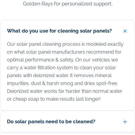
Golden Rays for personalized support.
What do you use for cleaning solar panels?
Our solar panel cleaning process is modeled exactly
on what solar panel manufacturers recommend for
optimal performance & safety. On our vehicles we
carry a water filtration system to clean your solar
panels with deionized water. It removes mineral
impurities, dust & harsh smog and dries spot-free.
Deionized water works far harder than normal water
or cheap soap to make results last longer!
Do solar panels need to be cleaned?