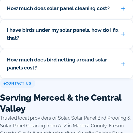
How much does solar panel cleaning cost?
I have birds under my solar panels, how do I fix
that?
How much does bird netting around solar
panels cost?
CONTACT US
Serving Merced & the Central
Valley
Trusted local providers of Solar, Solar Panel Bird Proofing &
Solar Panel Cleaning from A–Z in Madera County, Fresno