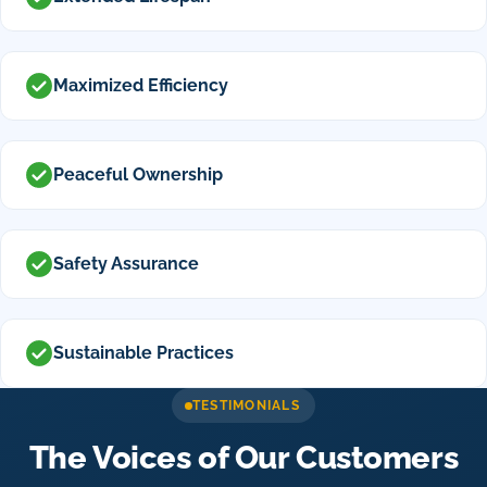
Maximized Efficiency
Peaceful Ownership
Safety Assurance
Sustainable Practices
TESTIMONIALS
The Voices of Our Customers