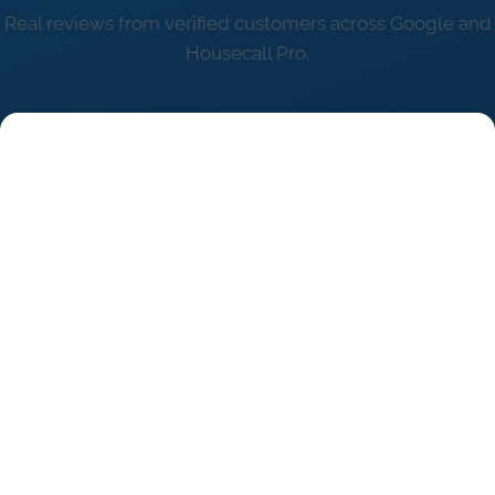
Real reviews from verified customers across Google and
Housecall Pro.