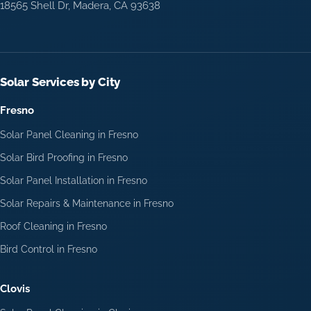
18565 Shell Dr, Madera, CA 93638
Solar Services by City
Fresno
Solar Panel Cleaning in Fresno
Solar Bird Proofing in Fresno
Solar Panel Installation in Fresno
Solar Repairs & Maintenance in Fresno
Roof Cleaning in Fresno
Bird Control in Fresno
Clovis