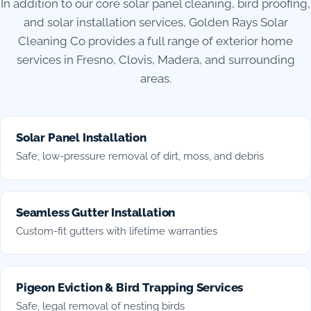
In addition to our core solar panel cleaning, bird proofing,
and solar installation services, Golden Rays Solar
Cleaning Co provides a full range of exterior home
services in Fresno, Clovis, Madera, and surrounding
areas.
Solar Panel Installation
Safe, low-pressure removal of dirt, moss, and debris
Seamless Gutter Installation
Custom-fit gutters with lifetime warranties
Pigeon Eviction & Bird Trapping Services
Safe, legal removal of nesting birds