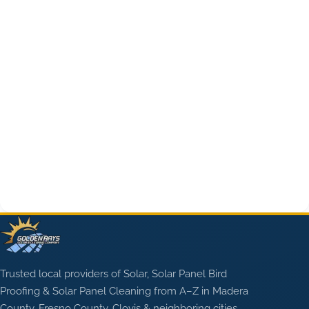
Trusted local providers of Solar, Solar Panel Bird
Proofing & Solar Panel Cleaning from A–Z in Madera
County, Fresno County, Clovis & neighboring cities.