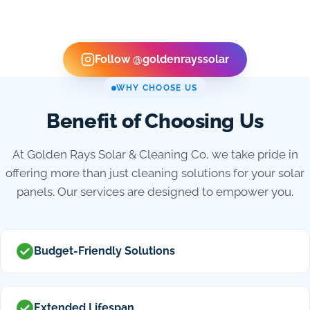
Follow @goldenrayssolar
WHY CHOOSE US
Benefit of Choosing Us
At Golden Rays Solar & Cleaning Co, we take pride in
offering more than just cleaning solutions for your solar
panels. Our services are designed to empower you.
Budget-Friendly Solutions
Extended Lifespan