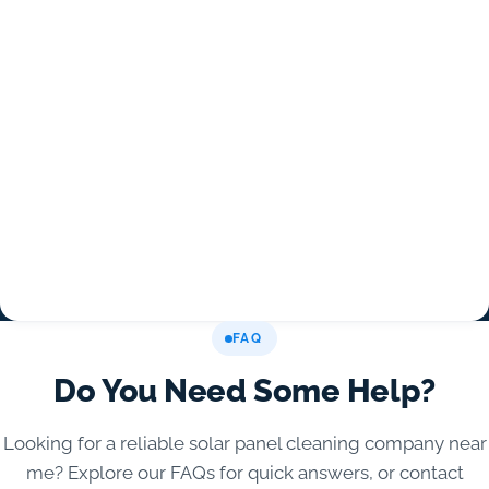
FAQ
Do You Need Some Help?
Looking for a reliable solar panel cleaning company near
me? Explore our FAQs for quick answers, or contact