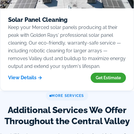
Solar Panel Cleaning
Keep your Merced solar panels producing at their
peak with Golden Rays' professional solar panel
cleaning. Our eco-friendly, warranty-safe service —
including robotic cleaning for larger arrays —
removes Valley dust and buildup to maximize energy
output and extend your system's lifespan.
View Details →
Get Estimate
MORE SERVICES
Additional Services We Offer
Throughout the Central Valley