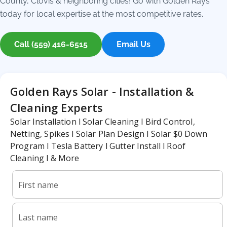
County, Clovis & neighboring cities! Go with Golden Rays
today for local expertise at the most competitive rates.
Call (559) 416-6515
Email Us