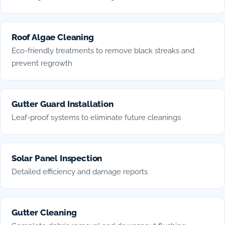
Roof Algae Cleaning
Eco-friendly treatments to remove black streaks and
prevent regrowth
Gutter Guard Installation
Leaf-proof systems to eliminate future cleanings
Solar Panel Inspection
Detailed efficiency and damage reports
Gutter Cleaning