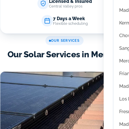
Licensed & Insured
Central Valley pros
Mad
7 Days a Week
Ker
Flexible scheduling
Chow
OUR SERVICES
San
Our Solar Services in Merced
Mer
Fria
Mad
Los
Fres
Mad