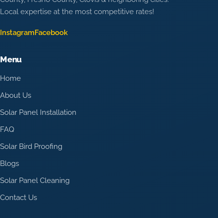
Local expertise at the most competitive rates!
Instagram
Facebook
Menu
Home
About Us
Solar Panel Installation
FAQ
Solar Bird Proofing
Blogs
Solar Panel Cleaning
Contact Us