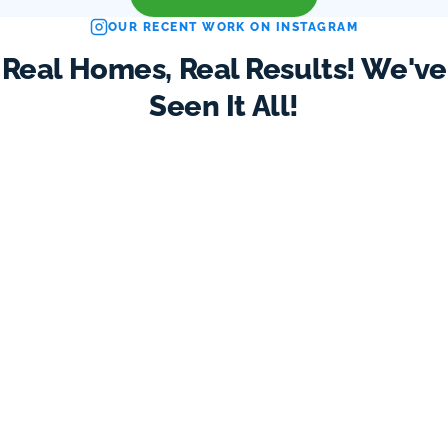
OUR RECENT WORK ON INSTAGRAM
Real Homes, Real Results! We've
Seen It All!