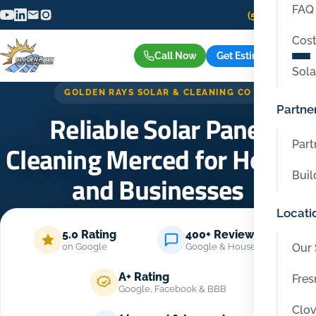
FAQ
(559) 416-6515
Cost
Call Now
Get Estimate
Sola
GOLDEN RAYS SOLAR & CLEANING CO
Partne
Reliable Solar Panel
Part
Cleaning Merced for Homes
Buil
and Businesses
Locati
Home
/
Locations
/
Merced
5.0 Rating
400+ Reviews
Our 
on Google
Google & Housecall Pro
A+ Rating
Fres
Google, Facebook & BBB
Clov