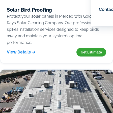
Contac
Solar Bird Proofing
Protect your solar panels in Merced with Golden
Rays Solar Cleaning Company. Our professional bird
spikes installation services designed to keep birds
away and maintain your system’s optimal
performance.
View Details →
Get Estimate