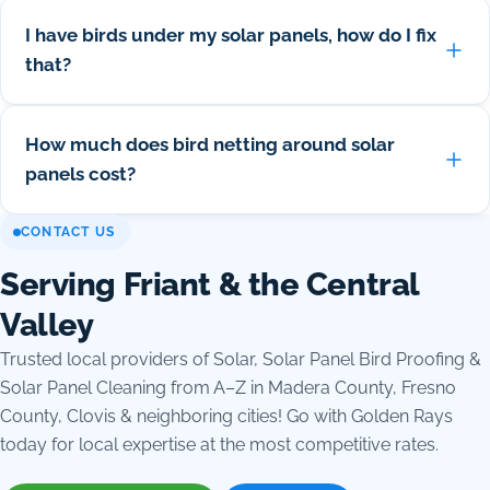
I have birds under my solar panels, how do I fix
that?
How much does bird netting around solar
panels cost?
CONTACT US
Serving Friant & the Central
Valley
Trusted local providers of Solar, Solar Panel Bird Proofing &
Solar Panel Cleaning from A–Z in Madera County, Fresno
County, Clovis & neighboring cities! Go with Golden Rays
today for local expertise at the most competitive rates.