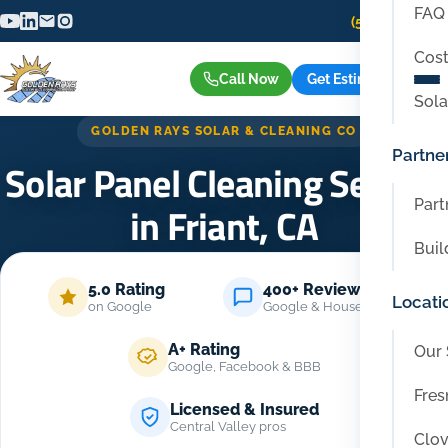
FAQ
(559) 416-6515
Cost
Call Now
Get Estimate
Sola
GOLDEN RAYS SOLAR & CLEANING CO
Partne
Solar Panel Cleaning Service
Part
in Friant, CA
Buil
Home
/
Locations
/
Friant
5.0 Rating
400+ Reviews
Locati
on Google
Google & Housecall Pro
A+ Rating
Our 
Google, Facebook & BBB
Fres
Licensed & Insured
Central Valley pros
Clov