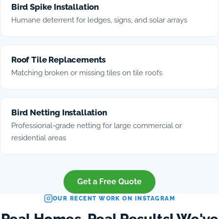
Bird Spike Installation
Humane deterrent for ledges, signs, and solar arrays
Roof Tile Replacements
Matching broken or missing tiles on tile roofs
Bird Netting Installation
Professional-grade netting for large commercial or
residential areas
Get a Free Quote
OUR RECENT WORK ON INSTAGRAM