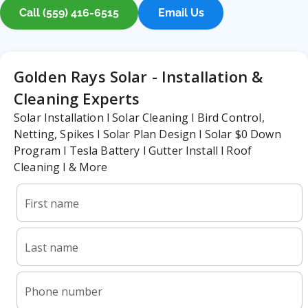
Call (559) 416-6515
Email Us