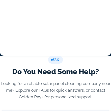
FAQ
Do You Need Some Help?
Looking for a reliable solar panel cleaning company near
me? Explore our FAQs for quick answers, or contact
Golden Rays for personalized support.