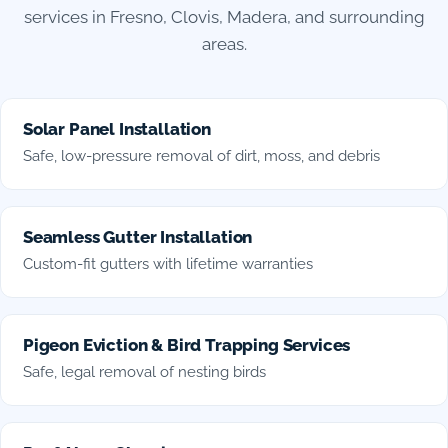
services in Fresno, Clovis, Madera, and surrounding
areas.
Solar Panel Installation
Safe, low-pressure removal of dirt, moss, and debris
Seamless Gutter Installation
Custom-fit gutters with lifetime warranties
Pigeon Eviction & Bird Trapping Services
Safe, legal removal of nesting birds