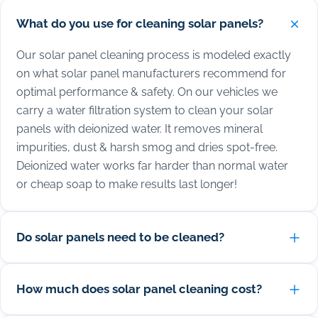
What do you use for cleaning solar panels?
Our solar panel cleaning process is modeled exactly
on what solar panel manufacturers recommend for
optimal performance & safety. On our vehicles we
carry a water filtration system to clean your solar
panels with deionized water. It removes mineral
impurities, dust & harsh smog and dries spot-free.
Deionized water works far harder than normal water
or cheap soap to make results last longer!
Do solar panels need to be cleaned?
How much does solar panel cleaning cost?