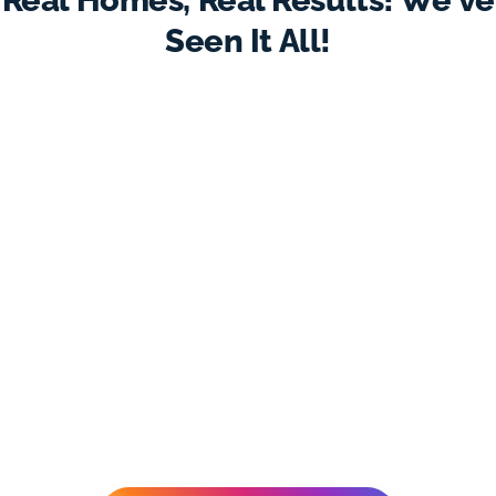
Real Homes, Real Results! We've
Seen It All!