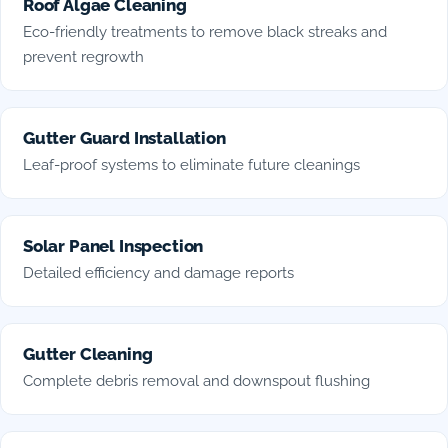
Roof Algae Cleaning
Eco-friendly treatments to remove black streaks and
prevent regrowth
Gutter Guard Installation
Leaf-proof systems to eliminate future cleanings
Solar Panel Inspection
Detailed efficiency and damage reports
Gutter Cleaning
Complete debris removal and downspout flushing