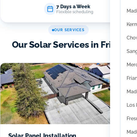
7 Days a Week
Mad
Flexible scheduling
Ker
OUR SERVICES
Chow
Our Solar Services in Friant
San
Mer
Fria
Mad
Los
Fres
Mad
Solar Panel Installation