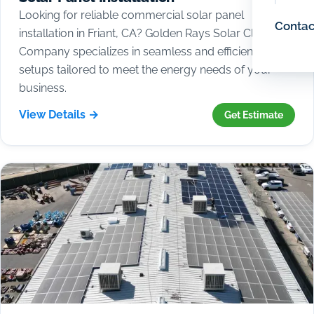
Looking for reliable commercial solar panel
Contac
installation in Friant, CA? Golden Rays Solar Cleaning
Company specializes in seamless and efficient solar
setups tailored to meet the energy needs of your
business.
View Details →
Get Estimate