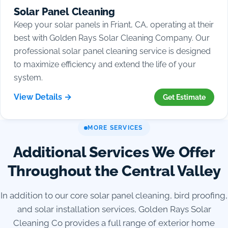
Solar Panel Cleaning
Keep your solar panels in Friant, CA, operating at their
best with Golden Rays Solar Cleaning Company. Our
professional solar panel cleaning service is designed
to maximize efficiency and extend the life of your
system.
View Details →
Get Estimate
MORE SERVICES
Additional Services We Offer
Throughout the Central Valley
In addition to our core solar panel cleaning, bird proofing,
and solar installation services, Golden Rays Solar
Cleaning Co provides a full range of exterior home