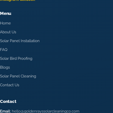
Menu
Home
About Us
Solar Panel Installation
FAQ
Solar Bird Proofing
Blogs
Solar Panel Cleaning
Contact Us
Contact
Email:
hello@goldenrayssolarcleaningco.com