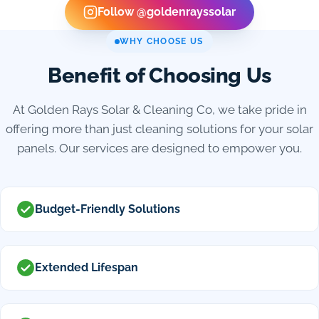
Follow @goldenrayssolar
WHY CHOOSE US
Benefit of Choosing Us
At Golden Rays Solar & Cleaning Co, we take pride in
offering more than just cleaning solutions for your solar
panels. Our services are designed to empower you.
Budget-Friendly Solutions
Extended Lifespan