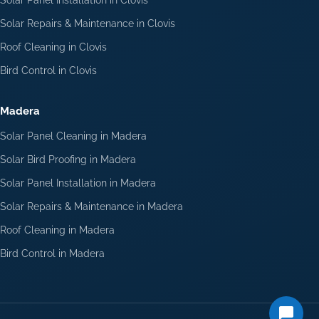
Solar Repairs & Maintenance in Clovis
Roof Cleaning in Clovis
Bird Control in Clovis
Madera
Solar Panel Cleaning in Madera
Solar Bird Proofing in Madera
Solar Panel Installation in Madera
Solar Repairs & Maintenance in Madera
Roof Cleaning in Madera
Bird Control in Madera