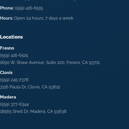
Phone:
(559) 416-6515
Hours:
Open 24 hours, 7 days a week
Locations
Fresno
(559) 416-6515
1690 W. Shaw Avenue, Suite 220, Fresno, CA 93711
Clovis
(559) 245-7378
3116 Paula Dr, Clovis, CA 93612
Madera
(559) 377-6344
18565 Shell Dr, Madera, CA 93638