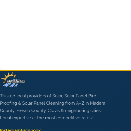
Trusted local providers of Solar, Solar Panel Bird
Proofing & Solar Panel Cleaning from A–Z in Madera
County, Fresno County, Clovis & neighboring cities.
Local expertise at the most competitive rates!
Instagram
Facebook