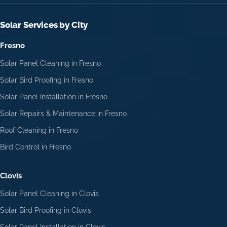
Solar Services by City
Fresno
Solar Panel Cleaning in Fresno
Solar Bird Proofing in Fresno
Solar Panel Installation in Fresno
Solar Repairs & Maintenance in Fresno
Roof Cleaning in Fresno
Bird Control in Fresno
Clovis
Solar Panel Cleaning in Clovis
Solar Bird Proofing in Clovis
Solar Panel Installation in Clovis