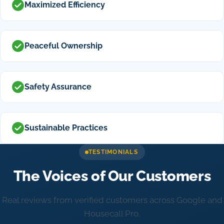
Maximized Efficiency
Peaceful Ownership
Safety Assurance
Sustainable Practices
TESTIMONIALS
The Voices of Our Customers
Real reviews from verified customers across Google and
Housecall Pro.