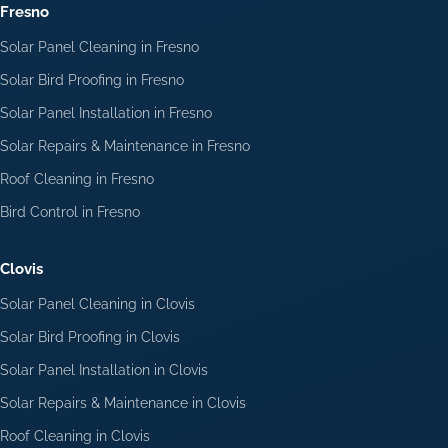
Fresno
Solar Panel Cleaning in Fresno
Solar Bird Proofing in Fresno
Solar Panel Installation in Fresno
Solar Repairs & Maintenance in Fresno
Roof Cleaning in Fresno
Bird Control in Fresno
Clovis
Solar Panel Cleaning in Clovis
Solar Bird Proofing in Clovis
Solar Panel Installation in Clovis
Solar Repairs & Maintenance in Clovis
Roof Cleaning in Clovis