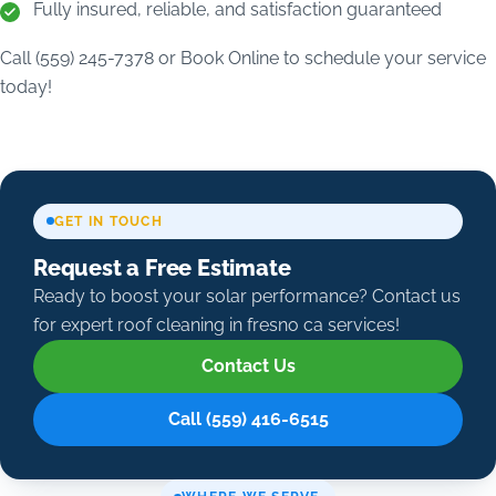
Fully insured, reliable, and satisfaction guaranteed
Call (559) 245-7378 or Book Online to schedule your service
today!
GET IN TOUCH
Request a Free Estimate
Ready to boost your solar performance? Contact us
for expert roof cleaning in fresno ca services!
Contact Us
Call (559) 416-6515