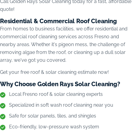
Call Golden Rays Solar Cleaning today for a fast, affordable
quote!
Residential & Commercial Roof Cleaning
From homes to business facilities, we offer residential and
commercial roof cleaning services across Fresno and
nearby areas. Whether it's pigeon mess, the challenge of
removing algae from the roof, or cleaning up a dull solar
array, we've got you covered.
Get your free roof & solar cleaning estimate now!
Why Choose Golden Rays Solar Cleaning?
Local Fresno roof & solar cleaning experts
Specialized in soft wash roof cleaning near you
Safe for solar panels, tiles, and shingles
Eco-friendly, low-pressure wash system