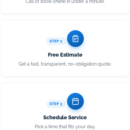
Call or book online in under a minute.
STEP 2
Free Estimate
Get a fast, transparent, no-obligation quote.
STEP 3
Schedule Service
Pick a time that fits your day.