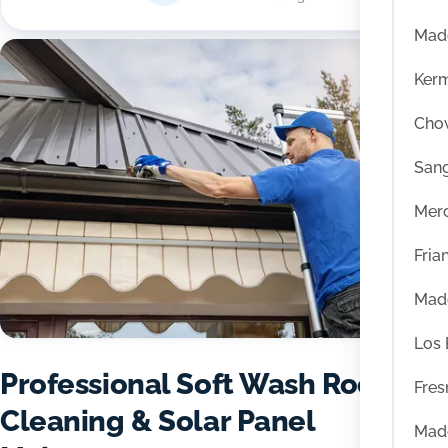
Mad
Ker
Chow
San
Mer
Fria
Mad
Los
Professional Soft Wash Roof
Fres
Cleaning & Solar Panel
Mad