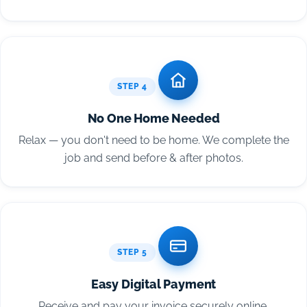
STEP 4
No One Home Needed
Relax — you don't need to be home. We complete the
job and send before & after photos.
STEP 5
Easy Digital Payment
Receive and pay your invoice securely online.