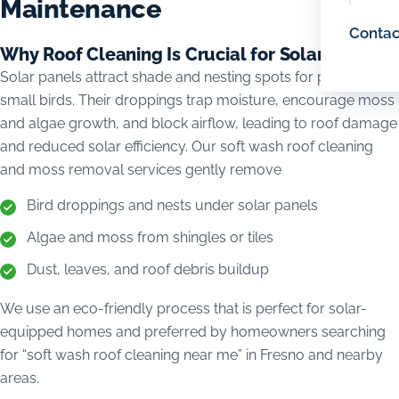
Maintenance
Contac
Why Roof Cleaning Is Crucial for Solar Homes
Solar panels attract shade and nesting spots for pigeons and
small birds. Their droppings trap moisture, encourage moss
and algae growth, and block airflow, leading to roof damage
and reduced solar efficiency. Our soft wash roof cleaning
and moss removal services gently remove
Bird droppings and nests under solar panels
Algae and moss from shingles or tiles
Dust, leaves, and roof debris buildup
We use an eco-friendly process that is perfect for solar-
equipped homes and preferred by homeowners searching
for “soft wash roof cleaning near me” in Fresno and nearby
areas.