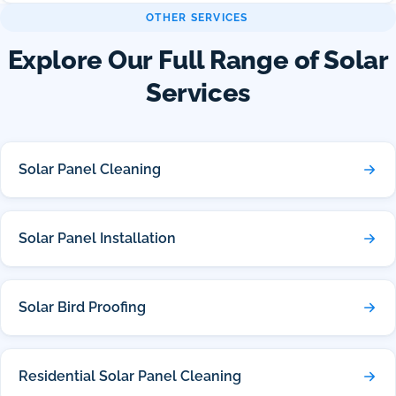
OTHER SERVICES
Explore Our Full Range of Solar
Services
Solar Panel Cleaning
Solar Panel Installation
Solar Bird Proofing
Residential Solar Panel Cleaning