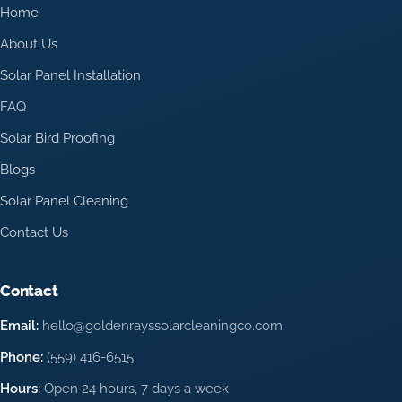
Home
About Us
Solar Panel Installation
FAQ
Solar Bird Proofing
Blogs
Solar Panel Cleaning
Contact Us
Contact
Email:
hello@goldenrayssolarcleaningco.com
Phone:
(559) 416-6515
Hours:
Open 24 hours, 7 days a week