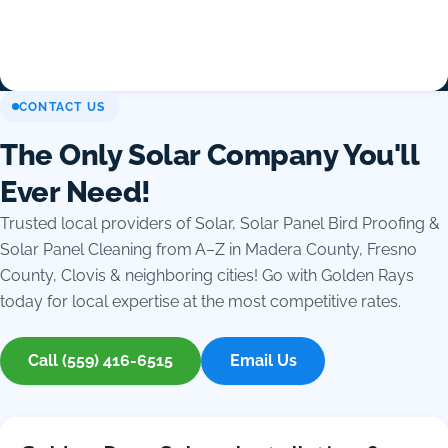
CONTACT US
The Only Solar Company You'll
Ever Need!
Trusted local providers of Solar, Solar Panel Bird Proofing &
Solar Panel Cleaning from A–Z in Madera County, Fresno
County, Clovis & neighboring cities! Go with Golden Rays
today for local expertise at the most competitive rates.
Call (559) 416-6515
Email Us