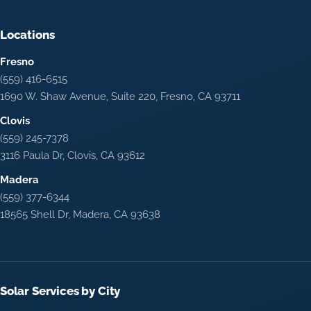
Locations
Fresno
(559) 416-6515
1690 W. Shaw Avenue, Suite 220, Fresno, CA 93711
Clovis
(559) 245-7378
3116 Paula Dr, Clovis, CA 93612
Madera
(559) 377-6344
18565 Shell Dr, Madera, CA 93638
Solar Services by City