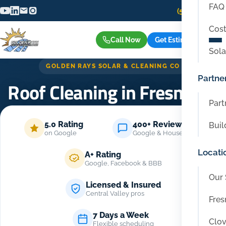
FAQ
(559) 416-6515
Cost
Call Now
Get Estimate
Sola
GOLDEN RAYS SOLAR & CLEANING CO
Partne
Roof Cleaning in Fresno CA
Part
Home
/
Services
/
Roof Cleaning in Fresno CA
5.0 Rating
400+ Reviews
Buil
on Google
Google & Housecall Pro
Locati
A+ Rating
Google, Facebook & BBB
Our 
Licensed & Insured
Central Valley pros
Fres
7 Days a Week
Clov
Flexible scheduling