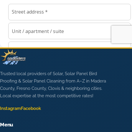
Trusted local providers of Solar, Solar Panel Bird
Proofing & Solar Panel Cleaning from A–Z in Madera
County, Fresno County, Clovis & neighboring cities.
Local expertise at the most competitive rates!
Instagram
Facebook
Menu