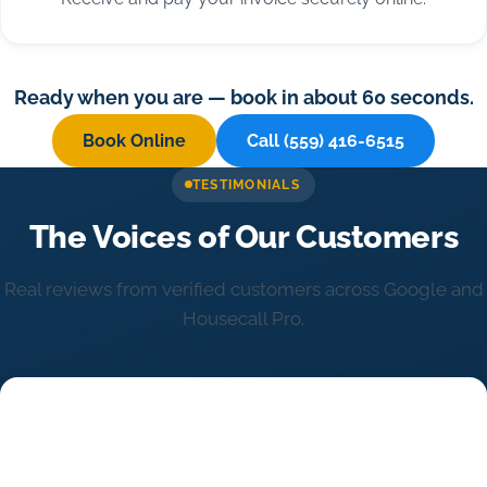
Ready when you are — book in about 60 seconds.
Book Online
Call (559) 416-6515
TESTIMONIALS
The Voices of Our Customers
Real reviews from verified customers across Google and
Housecall Pro.