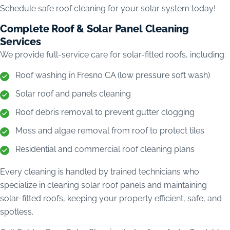
Schedule safe roof cleaning for your solar system today!
Complete Roof & Solar Panel Cleaning
Services
We provide full-service care for solar-fitted roofs, including:
Roof washing in Fresno CA (low pressure soft wash)
Solar roof and panels cleaning
Roof debris removal to prevent gutter clogging
Moss and algae removal from roof to protect tiles
Residential and commercial roof cleaning plans
Every cleaning is handled by trained technicians who
specialize in cleaning solar roof panels and maintaining
solar-fitted roofs, keeping your property efficient, safe, and
spotless.