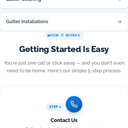
Gutter Installations
HOW IT WORKS
Getting Started Is Easy
You're just one call or click away — and you don't even
need to be home. Here's our simple 5-step process.
STEP 1
Contact Us