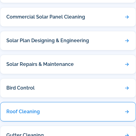
Commercial Solar Panel Cleaning
Solar Plan Designing & Engineering
Solar Repairs & Maintenance
Bird Control
Roof Cleaning
Gutter Cleaning