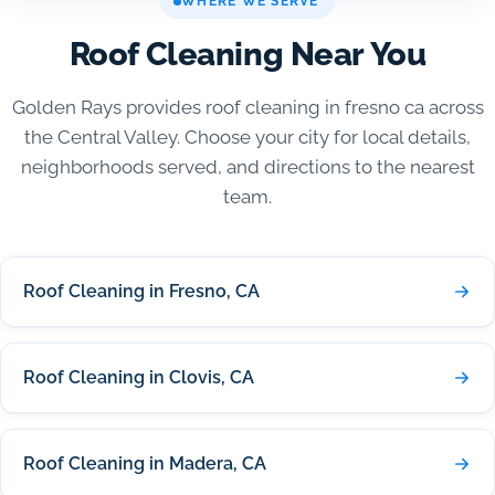
WHERE WE SERVE
Roof Cleaning Near You
Golden Rays provides roof cleaning in fresno ca across
the Central Valley. Choose your city for local details,
neighborhoods served, and directions to the nearest
team.
Roof Cleaning in Fresno, CA
Roof Cleaning in Clovis, CA
Roof Cleaning in Madera, CA