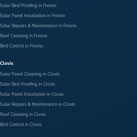
Solar Bird Proofing in Fresno
Solar Panel Installation in Fresno
Solar Repairs & Maintenance in Fresno
Roof Cleaning in Fresno
Bird Control in Fresno
Clovis
Solar Panel Cleaning in Clovis
Solar Bird Proofing in Clovis
Solar Panel Installation in Clovis
Solar Repairs & Maintenance in Clovis
Roof Cleaning in Clovis
Bird Control in Clovis