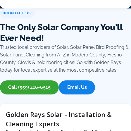
CONTACT US
The Only Solar Company You'll
Ever Need!
Trusted local providers of Solar, Solar Panel Bird Proofing &
Solar Panel Cleaning from A–Z in Madera County, Fresno
County, Clovis & neighboring cities! Go with Golden Rays
today for local expertise at the most competitive rates.
Call (559) 416-6515
Email Us