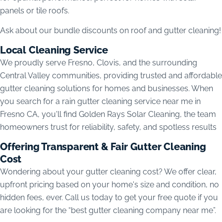
panels or tile roofs.
Ask about our bundle discounts on roof and gutter cleaning!
Local Cleaning Service
We proudly serve Fresno, Clovis, and the surrounding
Central Valley communities, providing trusted and affordable
gutter cleaning solutions for homes and businesses. When
you search for a rain gutter cleaning service near me in
Fresno CA, you'll find Golden Rays Solar Cleaning, the team
homeowners trust for reliability, safety, and spotless results
Offering Transparent & Fair Gutter Cleaning
Cost
Wondering about your gutter cleaning cost? We offer clear,
upfront pricing based on your home's size and condition, no
hidden fees, ever. Call us today to get your free quote if you
are looking for the “best gutter cleaning company near me”.