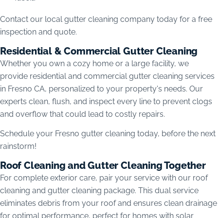
Contact our local gutter cleaning company today for a free
inspection and quote.
Residential & Commercial Gutter Cleaning
Whether you own a cozy home or a large facility, we
provide residential and commercial gutter cleaning services
in Fresno CA, personalized to your property's needs. Our
experts clean, flush, and inspect every line to prevent clogs
and overflow that could lead to costly repairs.
Schedule your Fresno gutter cleaning today, before the next
rainstorm!
Roof Cleaning and Gutter Cleaning Together
For complete exterior care, pair your service with our roof
cleaning and gutter cleaning package. This dual service
eliminates debris from your roof and ensures clean drainage
for optimal performance, perfect for homes with solar