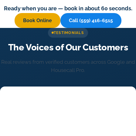
Ready when you are — book in about 60 seconds.
Book Online
Call (559) 416-6515
TESTIMONIALS
The Voices of Our Customers
Real reviews from verified customers across Google and
Housecall Pro.