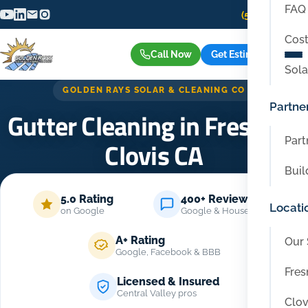
FAQ
(559) 416-6515
Cost
Call Now
Get Estimate
Sola
GOLDEN RAYS SOLAR & CLEANING CO
Partne
Gutter Cleaning in Fresno &
Part
Clovis CA
Buil
Home
/
Services
/
Gutter Cleaning in Fresno & Clovis CA
5.0 Rating
400+ Reviews
Locati
on Google
Google & Housecall Pro
A+ Rating
Our 
Google, Facebook & BBB
Fres
Licensed & Insured
Central Valley pros
Clov