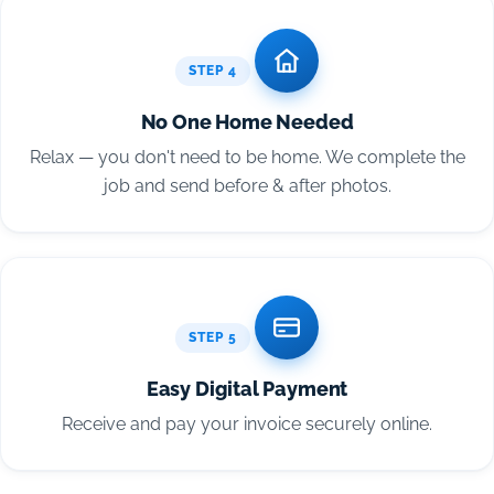
STEP 4
No One Home Needed
Relax — you don't need to be home. We complete the
job and send before & after photos.
STEP 5
Easy Digital Payment
Receive and pay your invoice securely online.