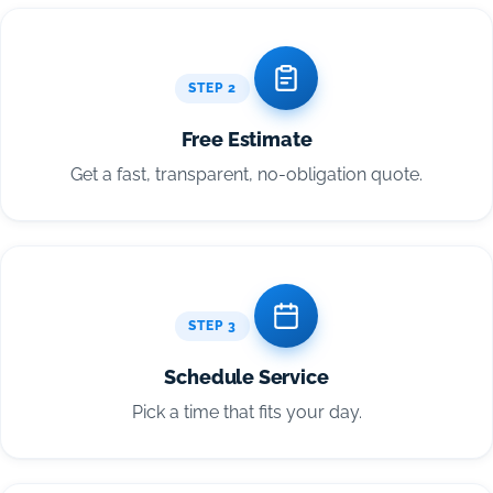
STEP 2
Free Estimate
Get a fast, transparent, no-obligation quote.
STEP 3
Schedule Service
Pick a time that fits your day.