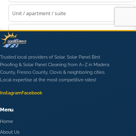
Trusted local providers of Solar, Solar Panel Bird
Proofing & Solar Panel Cleaning from A–Z in Madera
County, Fresno County, Clovis & neighboring cities.
Local expertise at the most competitive rates!
Instagram
Facebook
Menu
Home
About Us