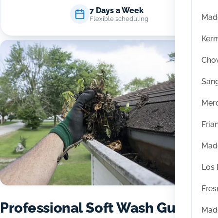
7 Days a Week
Mad
Flexible scheduling
Ker
Chow
San
Mer
Fria
Mad
Los
Fres
Professional Soft Wash Gutter
Mad