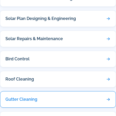
Solar Plan Designing & Engineering
Solar Repairs & Maintenance
Bird Control
Roof Cleaning
Gutter Cleaning