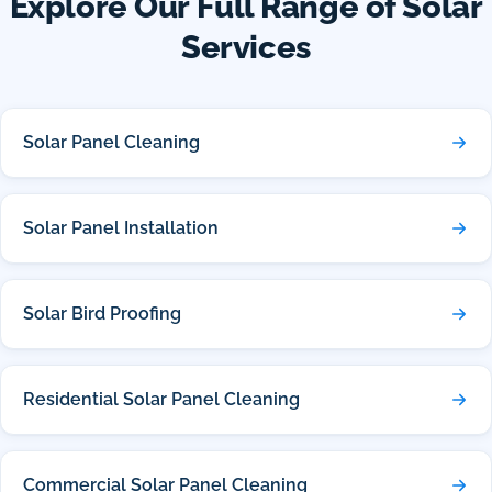
Explore Our Full Range of Solar
Services
Solar Panel Cleaning
Solar Panel Installation
Solar Bird Proofing
Residential Solar Panel Cleaning
Commercial Solar Panel Cleaning