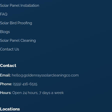
Solar Panel Installation
FAQ
Solar Bird Proofing
Blogs
Solar Panel Cleaning
Contact Us
Contact
Email:
hello@goldenrayssolarcleaningco.com
Phone:
(559) 416-6515
Hours:
Open 24 hours, 7 days a week
Locations