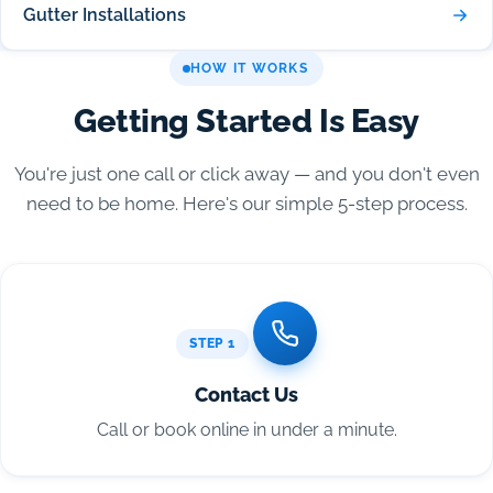
Gutter Installations
HOW IT WORKS
Getting Started Is Easy
You're just one call or click away — and you don't even
need to be home. Here's our simple 5-step process.
STEP 1
Contact Us
Call or book online in under a minute.