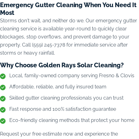
Emergency Gutter Cleaning When You Need It
Most
Storms don't wait, and neither do we. Our emergency gutter
cleaning service is available year-round to quickly clear
blockages, stop overflows, and prevent damage to your
property. Call (559) 245-7378 for immediate service after
storms or heavy rainfall.
Why Choose Golden Rays Solar Cleaning?
Local, family-owned company serving Fresno & Clovis
Affordable, reliable, and fully insured team
Skilled gutter cleaning professionals you can trust
Fast response and 100% satisfaction guarantee
Eco-friendly cleaning methods that protect your home
Request your free estimate now and experience the