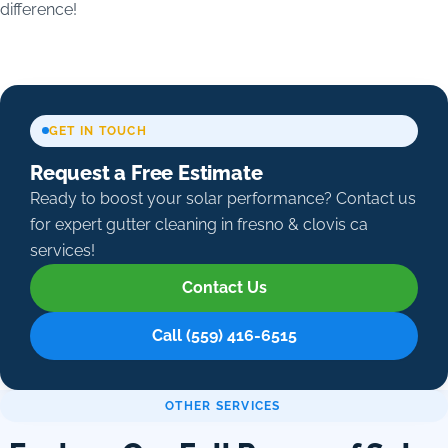
difference!
GET IN TOUCH
Request a Free Estimate
Ready to boost your solar performance? Contact us
for expert gutter cleaning in fresno & clovis ca
services!
Contact Us
Call (559) 416-6515
OTHER SERVICES