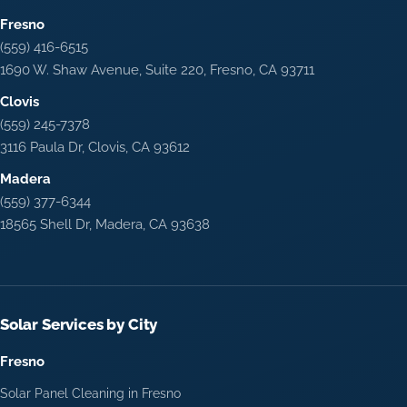
Fresno
(559) 416-6515
1690 W. Shaw Avenue, Suite 220, Fresno, CA 93711
Clovis
(559) 245-7378
3116 Paula Dr, Clovis, CA 93612
Madera
(559) 377-6344
18565 Shell Dr, Madera, CA 93638
Solar Services by City
Fresno
Solar Panel Cleaning in Fresno