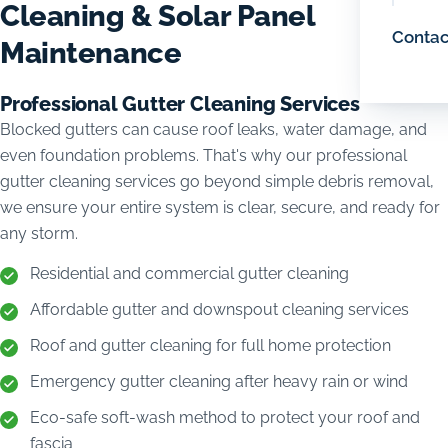
Cleaning & Solar Panel
Contac
Maintenance
Professional Gutter Cleaning Services
Blocked gutters can cause roof leaks, water damage, and
even foundation problems. That's why our professional
gutter cleaning services go beyond simple debris removal,
we ensure your entire system is clear, secure, and ready for
any storm.
Residential and commercial gutter cleaning
Affordable gutter and downspout cleaning services
Roof and gutter cleaning for full home protection
Emergency gutter cleaning after heavy rain or wind
Eco-safe soft-wash method to protect your roof and
fascia