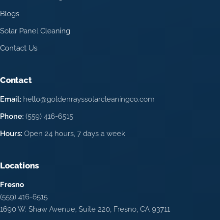
Blogs
Solar Panel Cleaning
Contact Us
Contact
Email:
hello@goldenrayssolarcleaningco.com
Phone:
(559) 416-6515
Hours:
Open 24 hours, 7 days a week
Locations
Fresno
(559) 416-6515
1690 W. Shaw Avenue, Suite 220, Fresno, CA 93711