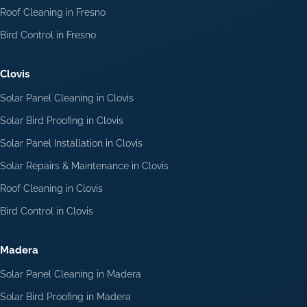
Roof Cleaning in Fresno
Bird Control in Fresno
Clovis
Solar Panel Cleaning in Clovis
Solar Bird Proofing in Clovis
Solar Panel Installation in Clovis
Solar Repairs & Maintenance in Clovis
Roof Cleaning in Clovis
Bird Control in Clovis
Madera
Solar Panel Cleaning in Madera
Solar Bird Proofing in Madera