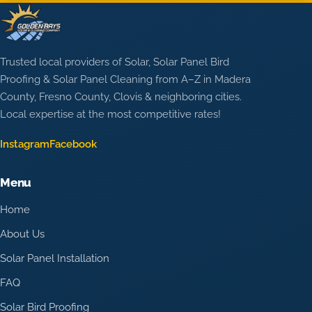
Trusted local providers of Solar, Solar Panel Bird
Proofing & Solar Panel Cleaning from A–Z in Madera
County, Fresno County, Clovis & neighboring cities.
Local expertise at the most competitive rates!
Instagram
Facebook
Menu
Home
About Us
Solar Panel Installation
FAQ
Solar Bird Proofing