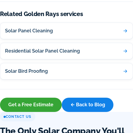
Related Golden Rays services
Solar Panel Cleaning
Residential Solar Panel Cleaning
Solar Bird Proofing
Get a Free Estimate
← Back to Blog
CONTACT US
The Only Solar Company You'll