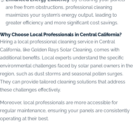
are free from obstructions, professional cleaning
maximizes your system’s energy output, leading to
greater efficiency and more significant cost savings.
Why Choose Local Professionals in Central California?
Hiring a local professional cleaning service in Central
California, like Golden Rays Solar Cleaning, comes with
additional benefits. Local experts understand the specific
environmental challenges faced by solar panel owners in the
region, such as dust storms and seasonal pollen surges.
They can provide tailored cleaning solutions that address
these challenges effectively.
Moreover, local professionals are more accessible for
regular maintenance, ensuring your panels are consistently
operating at their best.