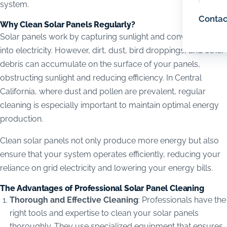
system.
Contac
Why Clean Solar Panels Regularly?
Solar panels work by capturing sunlight and converting it
into electricity. However, dirt, dust, bird droppings, and other
debris can accumulate on the surface of your panels,
obstructing sunlight and reducing efficiency. In Central
California, where dust and pollen are prevalent, regular
cleaning is especially important to maintain optimal energy
production.
Clean solar panels not only produce more energy but also
ensure that your system operates efficiently, reducing your
reliance on grid electricity and lowering your energy bills.
The Advantages of Professional Solar Panel Cleaning
Thorough and Effective Cleaning
: Professionals have the
right tools and expertise to clean your solar panels
thoroughly. They use specialized equipment that ensures