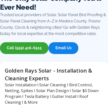
Ever Need!
Trusted local providers of Solar, Solar Panel Bird Proofing &
Solar Panel Cleaning from A–Z in Madera County, Fresno
County, Clovis & neighboring cities! Go with Golden Rays
today for local expertise at the most competitive rates.
Call (559) 416-6515
Email Us