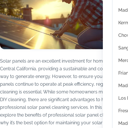
Mad
Ker
Chow
San
Mer
Solar panels are an excellent investment for homeowners in
Central California, providing a sustainable and cost-effective
Fria
way to generate energy. However, to ensure your solar
panels continue to operate at peak efficiency, regular
Mad
cleaning is essential. While some homeowners may consider
Los
DIY cleaning, there are significant advantages to hiring
professional solar panel cleaning services. In this blog, we’ll
Fres
explore the benefits of professional solar panel cleaning and
why it’s the best option for maintaining your solar energy
Mad