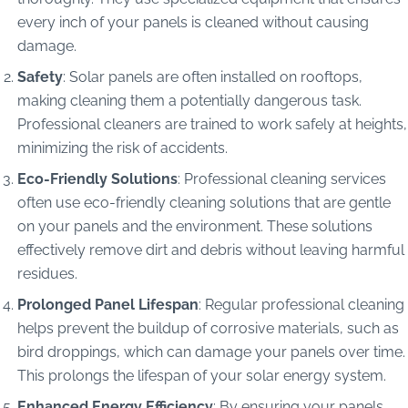
every inch of your panels is cleaned without causing
damage.
Safety
: Solar panels are often installed on rooftops,
making cleaning them a potentially dangerous task.
Professional cleaners are trained to work safely at heights,
minimizing the risk of accidents.
Eco-Friendly Solutions
: Professional cleaning services
often use eco-friendly cleaning solutions that are gentle
on your panels and the environment. These solutions
effectively remove dirt and debris without leaving harmful
residues.
Prolonged Panel Lifespan
: Regular professional cleaning
helps prevent the buildup of corrosive materials, such as
bird droppings, which can damage your panels over time.
This prolongs the lifespan of your solar energy system.
Enhanced Energy Efficiency
: By ensuring your panels