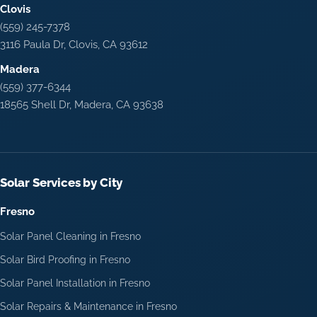
Clovis
(559) 245-7378
3116 Paula Dr, Clovis, CA 93612
Madera
(559) 377-6344
18565 Shell Dr, Madera, CA 93638
Solar Services by City
Fresno
Solar Panel Cleaning in Fresno
Solar Bird Proofing in Fresno
Solar Panel Installation in Fresno
Solar Repairs & Maintenance in Fresno