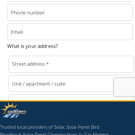
Trusted local providers of Solar, Solar Panel Bird
Proofing & Solar Panel Cleaning from A–Z in Madera