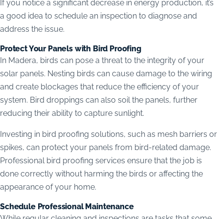
If you notice a significant decrease in energy production, it’s
a good idea to schedule an inspection to diagnose and
address the issue.
Protect Your Panels with Bird Proofing
In Madera, birds can pose a threat to the integrity of your
solar panels. Nesting birds can cause damage to the wiring
and create blockages that reduce the efficiency of your
system. Bird droppings can also soil the panels, further
reducing their ability to capture sunlight.
Investing in bird proofing solutions, such as mesh barriers or
spikes, can protect your panels from bird-related damage.
Professional bird proofing services ensure that the job is
done correctly without harming the birds or affecting the
appearance of your home.
Schedule Professional Maintenance
While regular cleaning and inspections are tasks that some