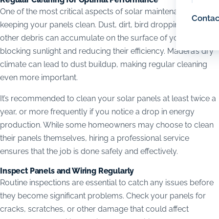
One of the most critical aspects of solar maintenance is
Contac
keeping your panels clean. Dust, dirt, bird droppings, and
other debris can accumulate on the surface of your panels,
blocking sunlight and reducing their efficiency. Madera’s dry
climate can lead to dust buildup, making regular cleaning
even more important.
It’s recommended to clean your solar panels at least twice a
year, or more frequently if you notice a drop in energy
production. While some homeowners may choose to clean
their panels themselves, hiring a professional service
ensures that the job is done safely and effectively.
Inspect Panels and Wiring Regularly
Routine inspections are essential to catch any issues before
they become significant problems. Check your panels for
cracks, scratches, or other damage that could affect