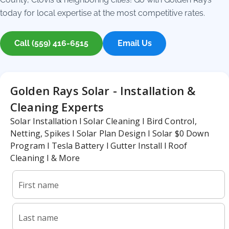
today for local expertise at the most competitive rates.
Call (559) 416-6515
Email Us