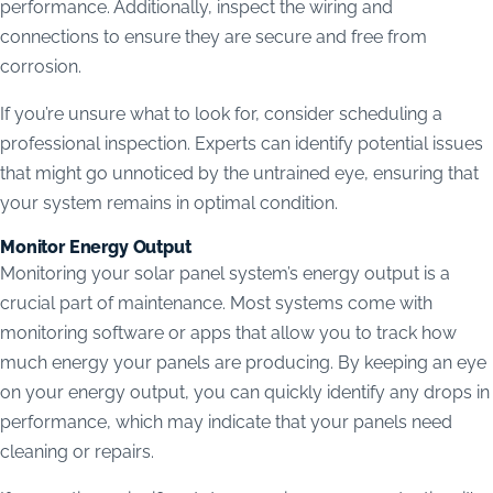
performance. Additionally, inspect the wiring and
connections to ensure they are secure and free from
corrosion.
If you’re unsure what to look for, consider scheduling a
professional inspection. Experts can identify potential issues
that might go unnoticed by the untrained eye, ensuring that
your system remains in optimal condition.
Monitor Energy Output
Monitoring your solar panel system’s energy output is a
crucial part of maintenance. Most systems come with
monitoring software or apps that allow you to track how
much energy your panels are producing. By keeping an eye
on your energy output, you can quickly identify any drops in
performance, which may indicate that your panels need
cleaning or repairs.