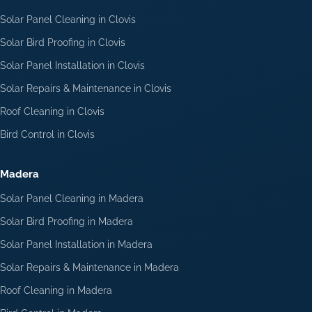
Solar Panel Cleaning in Clovis
Solar Bird Proofing in Clovis
Solar Panel Installation in Clovis
Solar Repairs & Maintenance in Clovis
Roof Cleaning in Clovis
Bird Control in Clovis
Madera
Solar Panel Cleaning in Madera
Solar Bird Proofing in Madera
Solar Panel Installation in Madera
Solar Repairs & Maintenance in Madera
Roof Cleaning in Madera