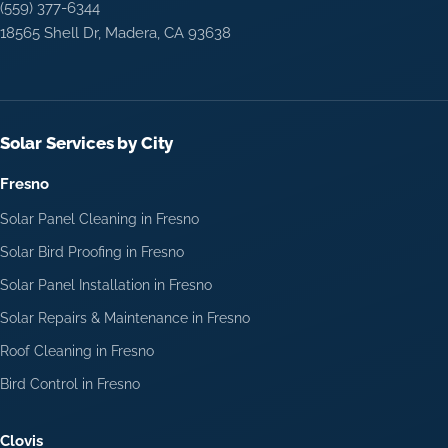
(559) 377-6344
18565 Shell Dr, Madera, CA 93638
Solar Services by City
Fresno
Solar Panel Cleaning in Fresno
Solar Bird Proofing in Fresno
Solar Panel Installation in Fresno
Solar Repairs & Maintenance in Fresno
Roof Cleaning in Fresno
Bird Control in Fresno
Clovis