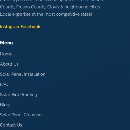
County, Fresno County, Clovis & neighboring cities.
Local expertise at the most competitive rates!
Instagram
Facebook
Menu
Home
About Us
Solar Panel Installation
FAQ
Solar Bird Proofing
Blogs
Solar Panel Cleaning
Contact Us