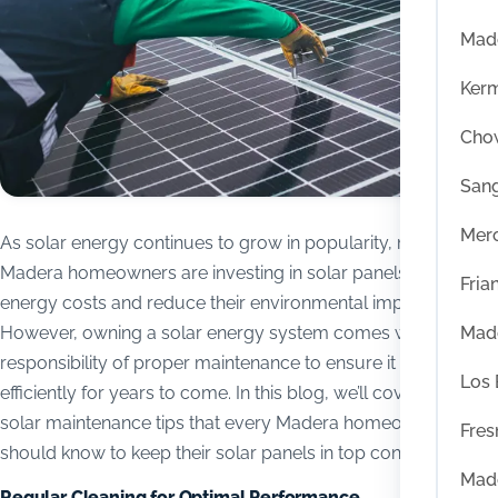
Mad
Ker
Chow
San
Mer
As solar energy continues to grow in popularity, more
Madera homeowners are investing in solar panels to save on
Fria
energy costs and reduce their environmental impact.
Mad
However, owning a solar energy system comes with the
responsibility of proper maintenance to ensure it operates
Los
efficiently for years to come. In this blog, we’ll cover essential
solar maintenance tips that every Madera homeowner
Fres
should know to keep their solar panels in top condition.
Mad
Regular Cleaning for Optimal Performance