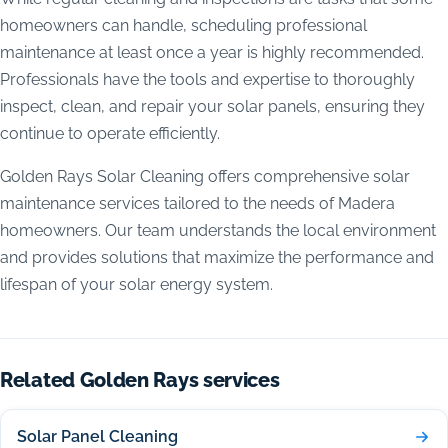
homeowners can handle, scheduling professional
maintenance at least once a year is highly recommended.
Professionals have the tools and expertise to thoroughly
inspect, clean, and repair your solar panels, ensuring they
continue to operate efficiently.
Golden Rays Solar Cleaning offers comprehensive solar
maintenance services tailored to the needs of Madera
homeowners. Our team understands the local environment
and provides solutions that maximize the performance and
lifespan of your solar energy system.
Related Golden Rays services
Solar Panel Cleaning