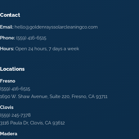
Contact
Email:
hello@goldenrayssolarcleaningco.com
Phone:
(559) 416-6515
Hours:
Open 24 hours, 7 days a week
Locations
Fresno
(559) 416-6515
1690 W. Shaw Avenue, Suite 220, Fresno, CA 93711
Clovis
(559) 245-7378
3116 Paula Dr, Clovis, CA 93612
Madera