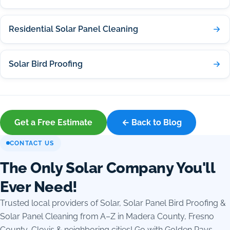
Residential Solar Panel Cleaning
Solar Bird Proofing
Get a Free Estimate
← Back to Blog
CONTACT US
The Only Solar Company You'll
Ever Need!
Trusted local providers of Solar, Solar Panel Bird Proofing &
Solar Panel Cleaning from A–Z in Madera County, Fresno
County, Clovis & neighboring cities! Go with Golden Rays