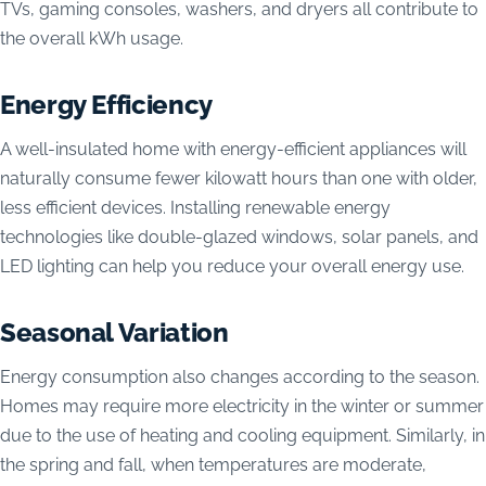
TVs, gaming consoles, washers, and dryers all contribute to
the overall kWh usage.
Energy Efficiency
A well-insulated home with energy-efficient appliances will
naturally consume fewer kilowatt hours than one with older,
less efficient devices. Installing renewable energy
technologies like double-glazed windows, solar panels, and
LED lighting can help you reduce your overall energy use.
Seasonal Variation
Energy consumption also changes according to the season.
Homes may require more electricity in the winter or summer
due to the use of heating and cooling equipment. Similarly, in
the spring and fall, when temperatures are moderate,