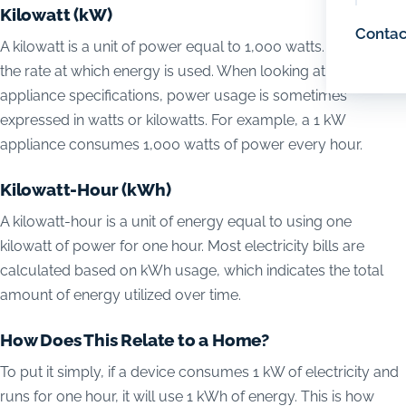
Kilowatt (kW)
Contac
A kilowatt is a unit of power equal to 1,000 watts. Power is
the rate at which energy is used. When looking at electrical
appliance specifications, power usage is sometimes
expressed in watts or kilowatts. For example, a 1 kW
appliance consumes 1,000 watts of power every hour.
Kilowatt-Hour (kWh)
A kilowatt-hour is a unit of energy equal to using one
kilowatt of power for one hour. Most electricity bills are
calculated based on kWh usage, which indicates the total
amount of energy utilized over time.
How Does This Relate to a Home?
To put it simply, if a device consumes 1 kW of electricity and
runs for one hour, it will use 1 kWh of energy. This is how