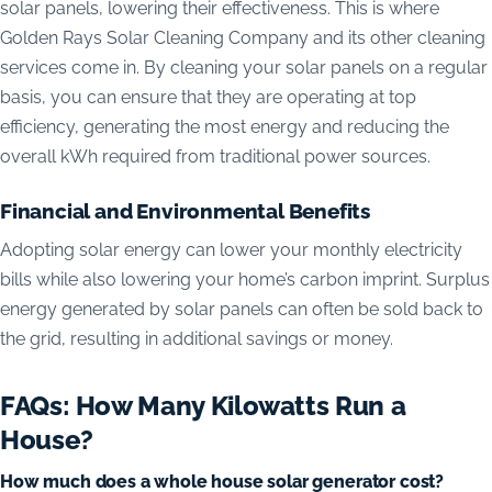
solar panels, lowering their effectiveness. This is where
Golden Rays Solar Cleaning Company and its other cleaning
services come in. By cleaning your solar panels on a regular
basis, you can ensure that they are operating at top
efficiency, generating the most energy and reducing the
overall kWh required from traditional power sources.
Financial and Environmental Benefits
Adopting solar energy can lower your monthly electricity
bills while also lowering your home’s carbon imprint. Surplus
energy generated by solar panels can often be sold back to
the grid, resulting in additional savings or money.
FAQs: How Many Kilowatts Run a
House?
How much does a whole house solar generator cost?