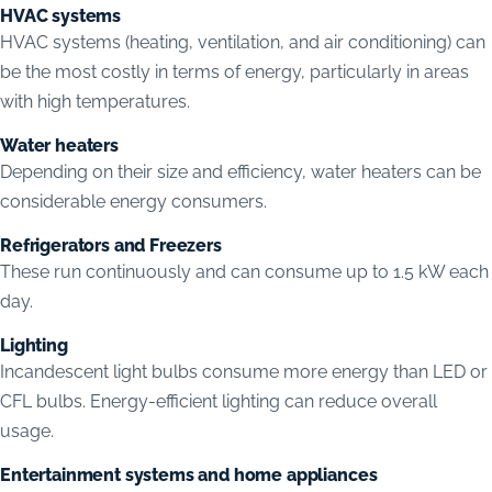
HVAC systems
HVAC systems (heating, ventilation, and air conditioning) can
be the most costly in terms of energy, particularly in areas
with high temperatures.
Water heaters
Depending on their size and efficiency, water heaters can be
considerable energy consumers.
Refrigerators and Freezers
These run continuously and can consume up to 1.5 kW each
day.
Lighting
Incandescent light bulbs consume more energy than LED or
CFL bulbs. Energy-efficient lighting can reduce overall
usage.
Entertainment systems and home appliances