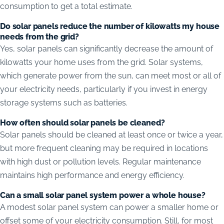
consumption to get a total estimate.
Do solar panels reduce the number of kilowatts my house
needs from the grid?
Yes, solar panels can significantly decrease the amount of
kilowatts your home uses from the grid. Solar systems,
which generate power from the sun, can meet most or all of
your electricity needs, particularly if you invest in energy
storage systems such as batteries.
How often should solar panels be cleaned?
Solar panels should be cleaned at least once or twice a year,
but more frequent cleaning may be required in locations
with high dust or pollution levels. Regular maintenance
maintains high performance and energy efficiency.
Can a small solar panel system power a whole house?
A modest solar panel system can power a smaller home or
offset some of your electricity consumption. Still, for most