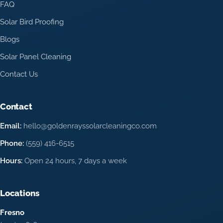
FAQ
Solar Bird Proofing
Blogs
Solar Panel Cleaning
Contact Us
Contact
Email:
hello@goldenrayssolarcleaningco.com
Phone:
(559) 416-6515
Hours:
Open 24 hours, 7 days a week
Locations
Fresno