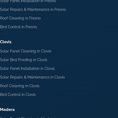
Solar Panel Installation in Fresno
Solar Repairs & Maintenance in Fresno
Roof Cleaning in Fresno
Bird Control in Fresno
Clovis
Solar Panel Cleaning in Clovis
Solar Bird Proofing in Clovis
Solar Panel Installation in Clovis
Solar Repairs & Maintenance in Clovis
Roof Cleaning in Clovis
Bird Control in Clovis
Madera