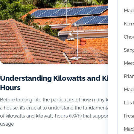
Mad
Ker
Chow
San
Mer
Fria
Understanding Kilowatts and Kilowatt-
Hours
Mad
Before looking into the particulars of how many kilowatts run
Los
a house, it’s crucial to understand the fundamental concepts
Fres
of kilowatts and kilowatt-hours (kWh) that support energy
usage:
Mad