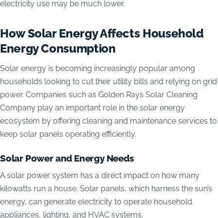
electricity use may be much lower.
How Solar Energy Affects Household
Energy Consumption
Solar energy is becoming increasingly popular among
households looking to cut their utility bills and relying on grid
power. Companies such as Golden Rays Solar Cleaning
Company play an important role in the solar energy
ecosystem by offering cleaning and maintenance services to
keep solar panels operating efficiently.
Solar Power and Energy Needs
A solar power system has a direct impact on how many
kilowatts run a house. Solar panels, which harness the sun’s
energy, can generate electricity to operate household
appliances, lighting, and HVAC systems.