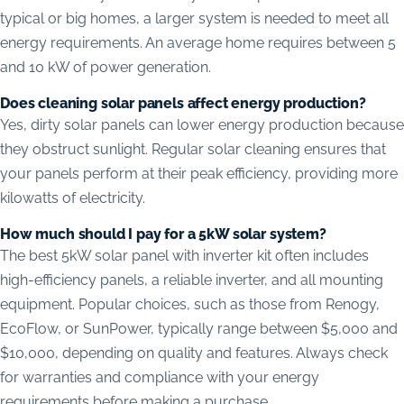
typical or big homes, a larger system is needed to meet all
energy requirements. An average home requires between 5
and 10 kW of power generation.
Does cleaning solar panels affect energy production?
Yes, dirty solar panels can lower energy production because
they obstruct sunlight. Regular solar cleaning ensures that
your panels perform at their peak efficiency, providing more
kilowatts of electricity.
How much should I pay for a 5kW solar system?
The best 5kW solar panel with inverter kit often includes
high-efficiency panels, a reliable inverter, and all mounting
equipment. Popular choices, such as those from Renogy,
EcoFlow, or SunPower, typically range between $5,000 and
$10,000, depending on quality and features. Always check
for warranties and compliance with your energy
requirements before making a purchase.