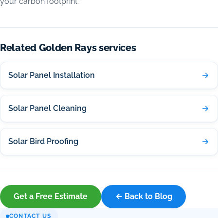
your carbon footprint.
Related Golden Rays services
Solar Panel Installation
Solar Panel Cleaning
Solar Bird Proofing
Get a Free Estimate
← Back to Blog
CONTACT US