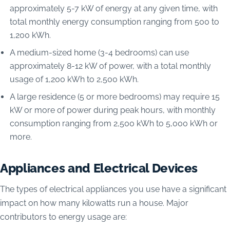
approximately 5-7 kW of energy at any given time, with
total monthly energy consumption ranging from 500 to
1,200 kWh.
A medium-sized home (3-4 bedrooms) can use
approximately 8-12 kW of power, with a total monthly
usage of 1,200 kWh to 2,500 kWh.
A large residence (5 or more bedrooms) may require 15
kW or more of power during peak hours, with monthly
consumption ranging from 2,500 kWh to 5,000 kWh or
more.
Appliances and Electrical Devices
The types of electrical appliances you use have a significant
impact on how many kilowatts run a house. Major
contributors to energy usage are: