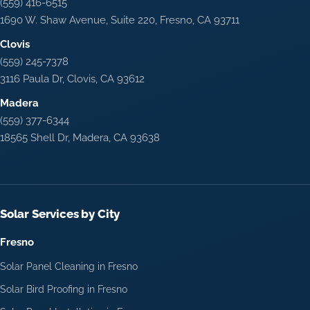
(559) 416-6515
1690 W. Shaw Avenue, Suite 220, Fresno, CA 93711
Clovis
(559) 245-7378
3116 Paula Dr, Clovis, CA 93612
Madera
(559) 377-6344
18565 Shell Dr, Madera, CA 93638
Solar Services by City
Fresno
Solar Panel Cleaning in Fresno
Solar Bird Proofing in Fresno