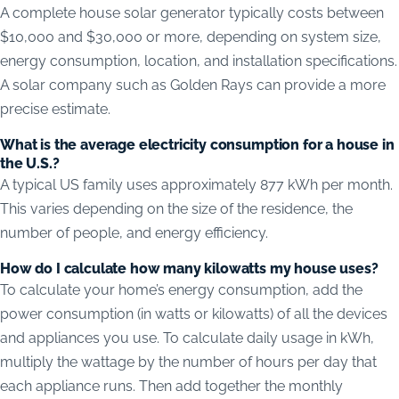
A complete house solar generator typically costs between
$10,000 and $30,000 or more, depending on system size,
energy consumption, location, and installation specifications.
A solar company such as Golden Rays can provide a more
precise estimate.
What is the average electricity consumption for a house in
the U.S.?
A typical US family uses approximately 877 kWh per month.
This varies depending on the size of the residence, the
number of people, and energy efficiency.
How do I calculate how many kilowatts my house uses?
To calculate your home’s energy consumption, add the
power consumption (in watts or kilowatts) of all the devices
and appliances you use. To calculate daily usage in kWh,
multiply the wattage by the number of hours per day that
each appliance runs. Then add together the monthly