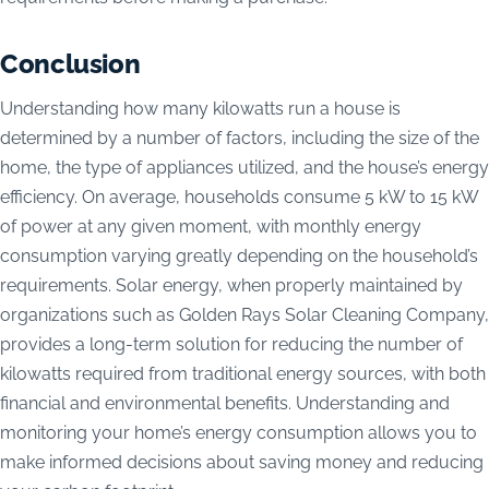
Conclusion
Understanding how many kilowatts run a house is
determined by a number of factors, including the size of the
home, the type of appliances utilized, and the house’s energy
efficiency. On average, households consume 5 kW to 15 kW
of power at any given moment, with monthly energy
consumption varying greatly depending on the household’s
requirements. Solar energy, when properly maintained by
organizations such as Golden Rays Solar Cleaning Company,
provides a long-term solution for reducing the number of
kilowatts required from traditional energy sources, with both
financial and environmental benefits. Understanding and
monitoring your home’s energy consumption allows you to
make informed decisions about saving money and reducing