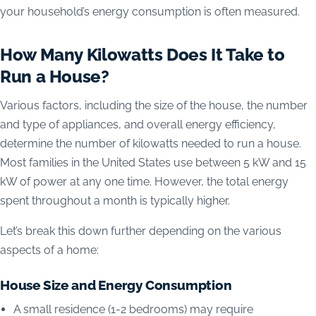
your household’s energy consumption is often measured.
How Many Kilowatts Does It Take to
Run a House?
Various factors, including the size of the house, the number
and type of appliances, and overall energy efficiency,
determine the number of kilowatts needed to run a house.
Most families in the United States use between 5 kW and 15
kW of power at any one time. However, the total energy
spent throughout a month is typically higher.
Let’s break this down further depending on the various
aspects of a home:
House Size and Energy Consumption
A small residence (1-2 bedrooms) may require