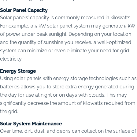
Solar Panel Capacity
Solar panels’ capacity is commonly measured in kilowatts.
For example, a 5 kW solar panel system may generate 5 kW
of power under peak sunlight. Depending on your location
and the quantity of sunshine you receive, a well-optimized
system can minimize or even eliminate your need for grid
electricity.
Energy Storage
Using solar panels with energy storage technologies such as
batteries allows you to store extra energy generated during
the day for use at night or on days with clouds. This may
significantly decrease the amount of kilowatts required from
the grid.
Solar System Maintenance
Over time, dirt, dust, and debris can collect on the surface of