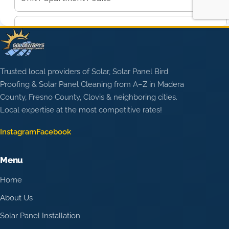
Trusted local providers of Solar, Solar Panel Bird
Proofing & Solar Panel Cleaning from A–Z in Madera
County, Fresno County, Clovis & neighboring cities.
Local expertise at the most competitive rates!
Instagram
Facebook
Menu
Home
About Us
Solar Panel Installation