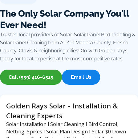
The Only Solar Company You'll
Ever Need!
Trusted local providers of Solar, Solar Panel Bird Proofing &
Solar Panel Cleaning from A–Z in Madera County, Fresno
County, Clovis & neighboring cities! Go with Golden Rays
today for local expertise at the most competitive rates.
Call (559) 416-6515
Email Us