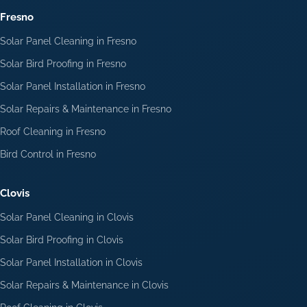
Fresno
Solar Panel Cleaning in Fresno
Solar Bird Proofing in Fresno
Solar Panel Installation in Fresno
Solar Repairs & Maintenance in Fresno
Roof Cleaning in Fresno
Bird Control in Fresno
Clovis
Solar Panel Cleaning in Clovis
Solar Bird Proofing in Clovis
Solar Panel Installation in Clovis
Solar Repairs & Maintenance in Clovis