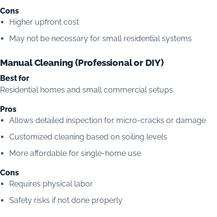
Cons
Higher upfront cost
May not be necessary for small residential systems
Manual Cleaning (Professional or DIY)
Best for
Residential homes and small commercial setups.
Pros
Allows detailed inspection for micro-cracks or damage
Customized cleaning based on soiling levels
More affordable for single-home use
Cons
Requires physical labor
Safety risks if not done properly