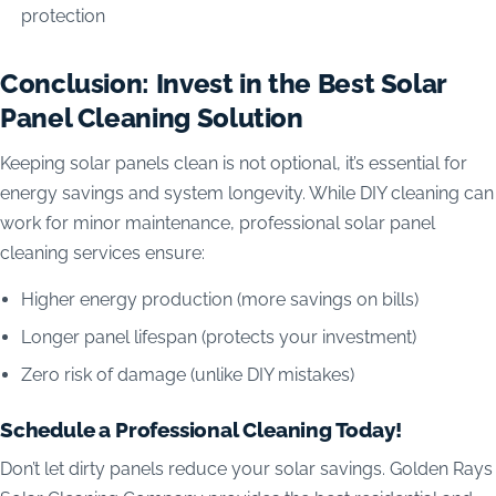
protection
Conclusion: Invest in the Best Solar
Panel Cleaning Solution
Keeping solar panels clean is not optional, it’s essential for
energy savings and system longevity. While DIY cleaning can
work for minor maintenance, professional solar panel
cleaning services ensure:
Higher energy production (more savings on bills)
Longer panel lifespan (protects your investment)
Zero risk of damage (unlike DIY mistakes)
Schedule a Professional Cleaning Today!
Don’t let dirty panels reduce your solar savings. Golden Rays