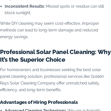
Inconsistent Results:
Missed spots or residue can still
block sunlight.
While DIY cleaning may seem cost-effective, improper
methods can lead to long-term damage and reduced
energy savings.
Professional Solar Panel Cleaning: Why
It’s the Superior Choice
For homeowners and businesses seeking the best solar
panel cleaning solution, professional services like Golden
Rays Solar Cleaning Company offer unmatched safety,
efficiency, and long-term benefits.
Advantages of Hiring Professionals
Advanced Cleaning Technology:
We use automatic