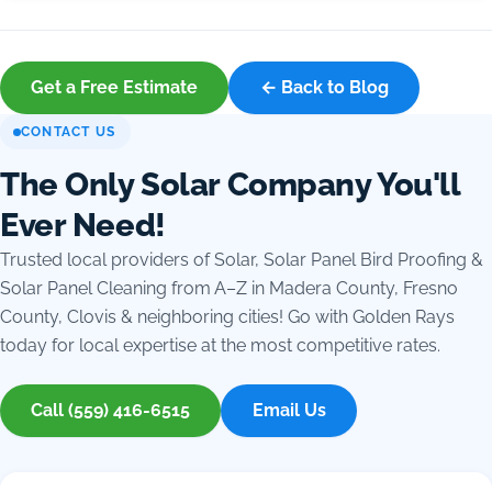
Get a Free Estimate
← Back to Blog
CONTACT US
The Only Solar Company You'll
Ever Need!
Trusted local providers of Solar, Solar Panel Bird Proofing &
Solar Panel Cleaning from A–Z in Madera County, Fresno
County, Clovis & neighboring cities! Go with Golden Rays
today for local expertise at the most competitive rates.
Call (559) 416-6515
Email Us