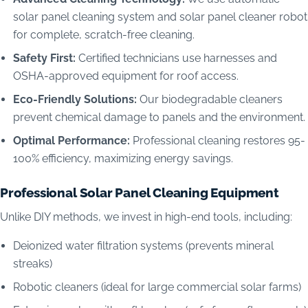
solar panel cleaning system and solar panel cleaner robot
for complete, scratch-free cleaning.
Safety First:
Certified technicians use harnesses and
OSHA-approved equipment for roof access.
Eco-Friendly Solutions:
Our biodegradable cleaners
prevent chemical damage to panels and the environment.
Optimal Performance:
Professional cleaning restores 95-
100% efficiency, maximizing energy savings.
Professional Solar Panel Cleaning Equipment
Unlike DIY methods, we invest in high-end tools, including:
Deionized water filtration systems (prevents mineral
streaks)
Robotic cleaners (ideal for large commercial solar farms)