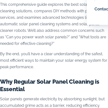
This comprehensive guide explores the best solar panel
Contac
cleaning solutions, compares DIY methods with professional
services, and examines advanced technologies like
automatic solar panel cleaning systems and solar panel
cleaner robots. We’ll also address common concerns such
as “Can you power wash solar panels?” and “What tools are
needed for effective cleaning?”
By the end, you’ll have a clear understanding of the safest,
most efficient ways to maintain your solar energy system for
peak performance.
Why Regular Solar Panel Cleaning is
Essential
Solar panels generate electricity by absorbing sunlight, but
accumulated grime acts as a barrier, reducing efficiency.