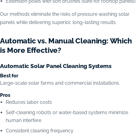
Extension poles with soft brushes (safe for rooftop panels)
Our methods eliminate the risks of pressure washing solar
panels while delivering superior, long-lasting results.
Automatic vs. Manual Cleaning: Which
is More Effective?
Automatic Solar Panel Cleaning Systems
Best for
Large-scale solar farms and commercial installations.
Pros
Reduces labor costs
Self-cleaning robots or water-based systems minimize
human interfere
Consistent cleaning frequency