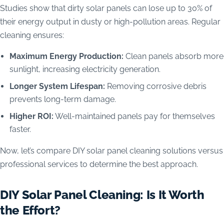
Studies show that dirty solar panels can lose up to 30% of
their energy output in dusty or high-pollution areas. Regular
cleaning ensures:
Maximum Energy Production:
Clean panels absorb more
sunlight, increasing electricity generation.
Longer System Lifespan:
Removing corrosive debris
prevents long-term damage.
Higher ROI:
Well-maintained panels pay for themselves
faster.
Now, let’s compare DIY solar panel cleaning solutions versus
professional services to determine the best approach.
DIY Solar Panel Cleaning: Is It Worth
the Effort?