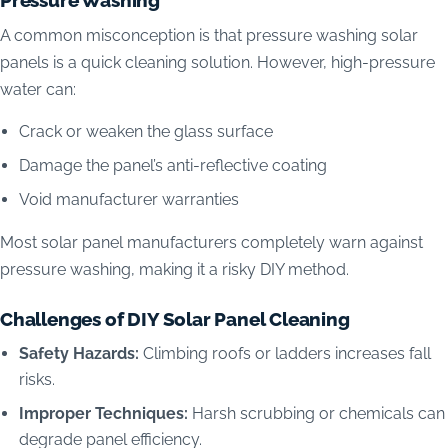
A common misconception is that pressure washing solar
panels is a quick cleaning solution. However, high-pressure
water can:
Crack or weaken the glass surface
Damage the panel’s anti-reflective coating
Void manufacturer warranties
Most solar panel manufacturers completely warn against
pressure washing, making it a risky DIY method.
Challenges of DIY Solar Panel Cleaning
Safety Hazards:
Climbing roofs or ladders increases fall
risks.
Improper Techniques:
Harsh scrubbing or chemicals can
degrade panel efficiency.