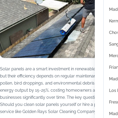
Mad
Ker
Chow
San
Mer
Fria
Solar panels are a smart investment in renewable energy,
but their efficiency depends on regular maintenance. Dust,
Mad
pollen, bird droppings, and environmental debris can reduce
energy output by 15-25%, costing homeowners and
Los
businesses significantly over time. The key question is:
Fres
Should you clean solar panels yourself or hire a professional
service like Golden Rays Solar Cleaning Company?
Mad