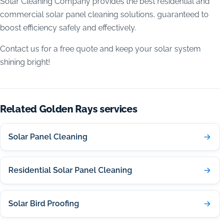
Solar Cleaning Company provides the best residential and
commercial solar panel cleaning solutions, guaranteed to
boost efficiency safely and effectively.
Contact us for a free quote and keep your solar system
shining bright!
Related Golden Rays services
Solar Panel Cleaning
Residential Solar Panel Cleaning
Solar Bird Proofing