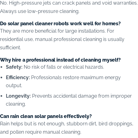
No. High-pressure jets can crack panels and void warranties.
Always use low-pressure cleaning.
Do solar panel cleaner robots work well for homes?
They are more beneficial for large installations. For
residential use, manual professional cleaning is usually
sufficient.
Why hire a professional instead of cleaning myself?
Safety:
No risk of falls or electrical hazards.
Efficiency:
Professionals restore maximum energy
output.
Longevity:
Prevents accidental damage from improper
cleaning.
Can rain clean solar panels effectively?
Rain helps but is not enough, stubborn dirt, bird droppings,
and pollen require manual cleaning.