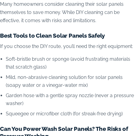
Many homeowners consider cleaning their solar panels
themselves to save money. While DIY cleaning can be
effective, it comes with risks and limitations.
Best Tools to Clean Solar Panels Safely
If you choose the DIY route, you’ll need the right equipment:
Soft-bristle brush or sponge (avoid frustrating materials
that scratch glass)
Mild, non-abrasive cleaning solution for solar panels
(soapy water or a vinegar-water mix)
Garden hose with a gentle spray nozzle (never a pressure
washer)
Squeegee or microfiber cloth (for streak-free drying)
Can You Power Wash Solar Panels? The Risks of
Pressure Washing