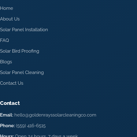
Home
About Us
Solar Panel Installation
FAQ
Solar Bird Proofing
Blogs
Solar Panel Cleaning
Contact Us
Contact
Email:
hello@goldenrayssolarcleaningco.com
Phone:
(559) 416-6515
Hours:
Open 24 hours, 7 days a week