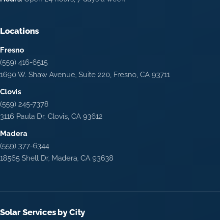
Locations
Fresno
(559) 416-6515
1690 W. Shaw Avenue, Suite 220, Fresno, CA 93711
Clovis
(559) 245-7378
3116 Paula Dr, Clovis, CA 93612
Madera
(559) 377-6344
18565 Shell Dr, Madera, CA 93638
Solar Services by City