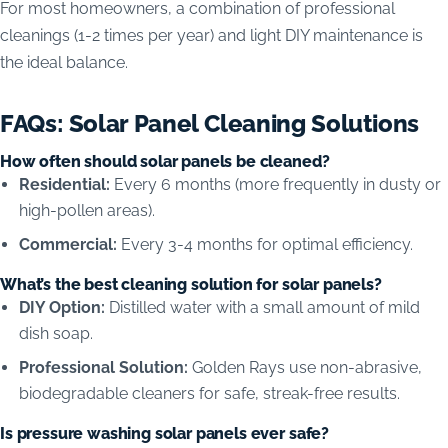
For most homeowners, a combination of professional
cleanings (1-2 times per year) and light DIY maintenance is
the ideal balance.
FAQs: Solar Panel Cleaning Solutions
How often should solar panels be cleaned?
Residential:
Every 6 months (more frequently in dusty or
high-pollen areas).
Commercial:
Every 3-4 months for optimal efficiency.
What’s the best cleaning solution for solar panels?
DIY Option:
Distilled water with a small amount of mild
dish soap.
Professional Solution:
Golden Rays use non-abrasive,
biodegradable cleaners for safe, streak-free results.
Is pressure washing solar panels ever safe?