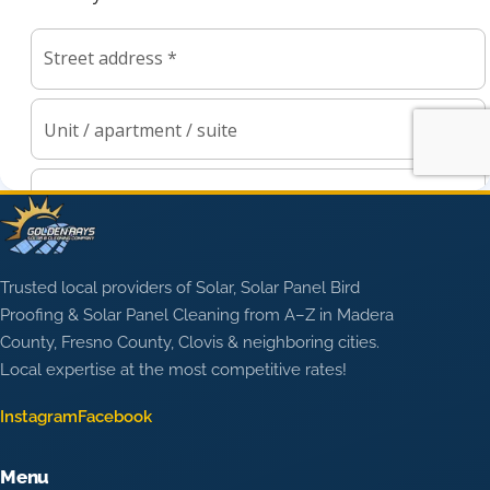
Trusted local providers of Solar, Solar Panel Bird
Proofing & Solar Panel Cleaning from A–Z in Madera
County, Fresno County, Clovis & neighboring cities.
Local expertise at the most competitive rates!
Instagram
Facebook
Menu