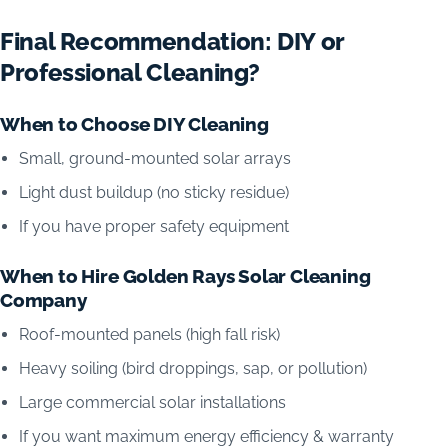
Final Recommendation: DIY or
Professional Cleaning?
When to Choose DIY Cleaning
Small, ground-mounted solar arrays
Light dust buildup (no sticky residue)
If you have proper safety equipment
When to Hire Golden Rays Solar Cleaning
Company
Roof-mounted panels (high fall risk)
Heavy soiling (bird droppings, sap, or pollution)
Large commercial solar installations
If you want maximum energy efficiency & warranty