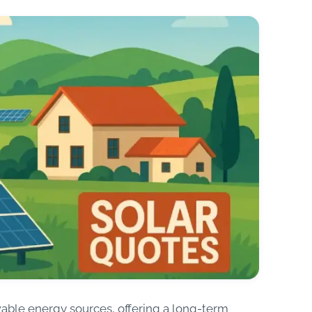
wable energy sources, offering a long-term