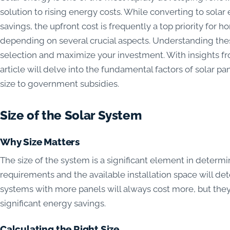
solution to rising energy costs. While converting to solar
savings, the upfront cost is frequently a top priority for
depending on several crucial aspects. Understanding the
selection and maximize your investment. With insights f
article will delve into the fundamental factors of solar pa
size to government subsidies.
Size of the Solar System
Why Size Matters
The size of the system is a significant element in determi
requirements and the available installation space will dete
systems with more panels will always cost more, but the
significant energy savings.
Calculating the Right Size