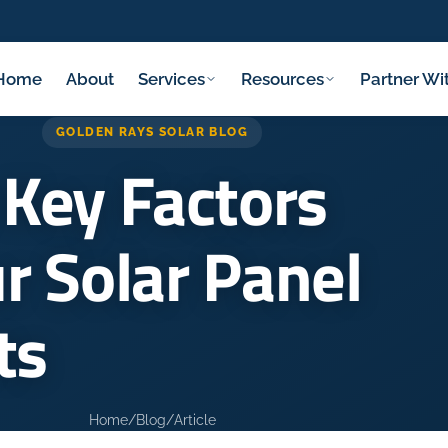
Home
About
Services
Resources
Partner Wi
GOLDEN RAYS SOLAR BLOG
 Key Factors
r Solar Panel
ts
Home
/
Blog
/
Article