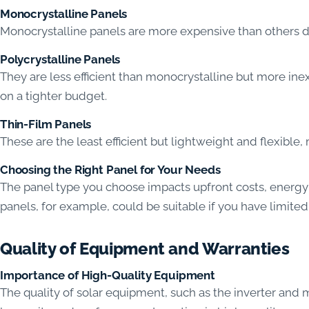
Monocrystalline Panels
Monocrystalline panels are more expensive than others due
Polycrystalline Panels
They are less efficient than monocrystalline but more i
on a tighter budget.
Thin-Film Panels
These are the least efficient but lightweight and flexible,
Choosing the Right Panel for Your Needs
The panel type you choose impacts upfront costs, energy 
panels, for example, could be suitable if you have limited
Quality of Equipment and Warranties
Importance of High-Quality Equipment
The quality of solar equipment, such as the inverter and