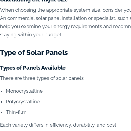
When choosing the appropriate system size, consider yo
An commercial solar panel installation or specialist, su
help you examine your energy requirements and recommen
staying within your budget.
Type of Solar Panels
Types of Panels Available
There are three types of solar panels:
Monocrystalline
Polycrystalline
Thin-film
Each variety differs in efficiency, durability, and cost.