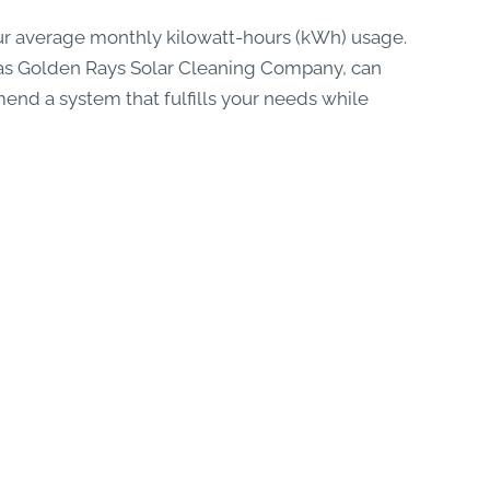
ur average monthly kilowatt-hours (kWh) usage.
ch as Golden Rays Solar Cleaning Company, can
d a system that fulfills your needs while