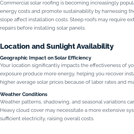
Commercial solar roofing is becoming increasingly popu
energy costs and promote sustainability by harnessing the
slope affect installation costs. Steep roofs may require ex
repairs before installing solar panels.
Location and Sunlight Availability
Geographic Impact on Solar Efficiency
Your location significantly impacts the effectiveness of yo
exposure produce more energy, helping you recover insta
higher average solar prices because of labor rates and ma
Weather Conditions
Weather patterns, shadowing, and seasonal variations can
Heavy cloud cover may necessitate a more extensive syst
sufficient electricity, raising overall costs.