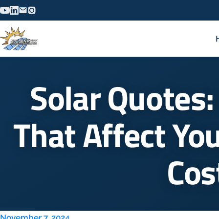
Solar Quotes:
That Affect You
Cos
November 7, 2024