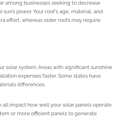
lar among businesses seeking to decrease
 sun’s power. Your roof’s age, material, and
tra effort, whereas older roofs may require
ur solar system. Areas with significant sunshine
llation expenses faster. Some states have
terials differences.
 all impact how well your solar panels operate.
em or more efficient panels to generate