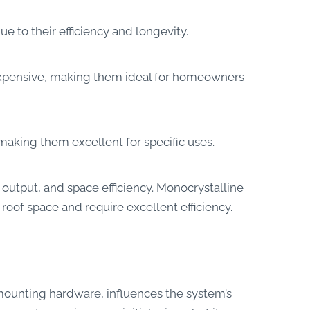
 to their efficiency and longevity.
nexpensive, making them ideal for homeowners
 making them excellent for specific uses.
output, and space efficiency. Monocrystalline
 roof space and require excellent efficiency.
 mounting hardware, influences the system’s