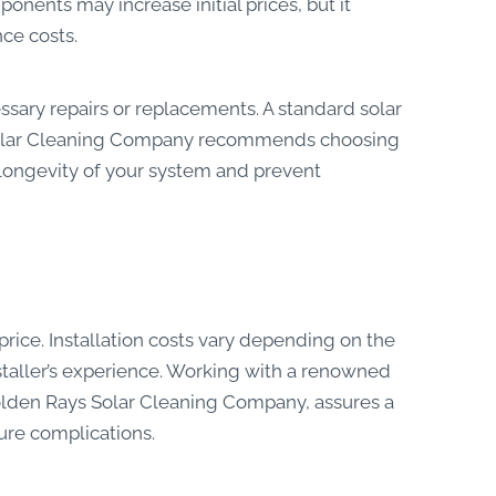
onents may increase initial prices, but it
ce costs.
sary repairs or replacements. A standard solar
s Solar Cleaning Company recommends choosing
longevity of your system and prevent
 price. Installation costs vary depending on the
installer’s experience. Working with a renowned
 Golden Rays Solar Cleaning Company, assures a
ture complications.