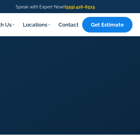
Speak with Expert Now!
(559) 416-6515
Get Estimate
th Us
Locations
Contact