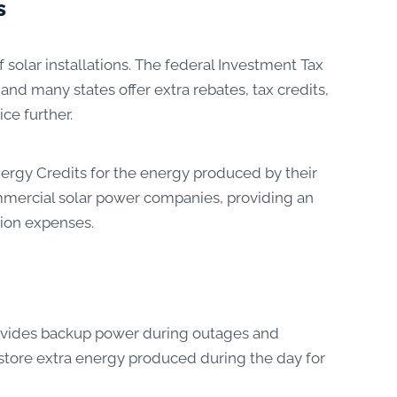
s
solar installations. The federal Investment Tax
and many states offer extra rebates, tax credits,
ce further.
rgy Credits for the energy produced by their
ommercial solar power companies, providing an
tion expenses.
rovides backup power during outages and
store extra energy produced during the day for