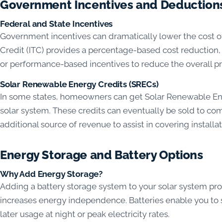
Government Incentives and Deduction
Federal and State Incentives
Government incentives can dramatically lower the cost of 
Credit (ITC) provides a percentage-based cost reduction, 
or performance-based incentives to reduce the overall pri
Solar Renewable Energy Credits (SRECs)
In some states, homeowners can get Solar Renewable Ene
solar system. These credits can eventually be sold to c
additional source of revenue to assist in covering installa
Energy Storage and Battery Options
Why Add Energy Storage?
Adding a battery storage system to your solar system p
increases energy independence. Batteries enable you to 
later usage at night or peak electricity rates.