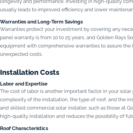
longevity and performance. Investing in high-quality comp
usually leads to improved efficiency and lower maintenan
Warranties and Long-Term Savings
Warranties protect your investment by covering any neces
panel warranty is from 10 to 25 years, and Golden Ray
equipment with comprehensive warranties to assure the 
unexpected costs.
Installation Costs
Labor and Expertise
The cost of labor is another important factor in your solar
complexity of the installation, the type of roof, and the 
and skilled commercial solar installer, such as those at
high-quality installation and reduces the possibility of fu
Roof Characteristics