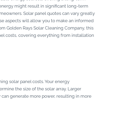
 energy might result in significant long-term
 homeowners. Solar panel quotes can vary greatly
se aspects will allow you to make an informed
rom Golden Rays Solar Cleaning Company, this
nel costs, covering everything from installation
ning solar panel costs. Your energy
rmine the size of the solar array. Larger
y can generate more power, resulting in more