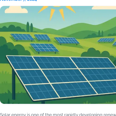
Solar energy is one of the most rapidly developing rene