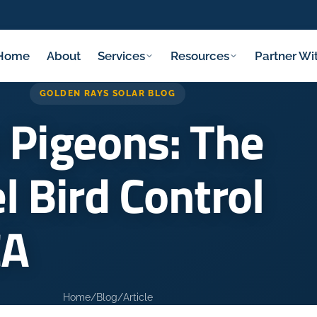
Home
About
Services
Resources
Partner Wi
GOLDEN RAYS SOLAR BLOG
 Pigeons: The
l Bird Control
CA
Home
/
Blog
/
Article