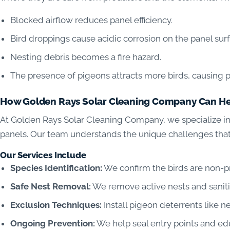
Blocked airflow reduces panel efficiency.
Bird droppings cause acidic corrosion on the panel sur
Nesting debris becomes a fire hazard.
The presence of pigeons attracts more birds, causing p
How Golden Rays Solar Cleaning Company Can H
At Golden Rays Solar Cleaning Company, we specialize in
panels. Our team understands the unique challenges tha
Our Services Include
Species Identification:
We confirm the birds are non-pr
Safe Nest Removal:
We remove active nests and saniti
Exclusion Techniques:
Install pigeon deterrents like ne
Ongoing Prevention:
We help seal entry points and ed