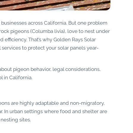
businesses across California. But one problem
rock pigeons (Columba livia), love to nest under
d efficiency. That’s why Golden Rays Solar
services to protect your solar panels year-
 about pigeon behavior, legal considerations,
 in California.
igeons are highly adaptable and non-migratory,
. In urban settings where food and shelter are
nesting sites.