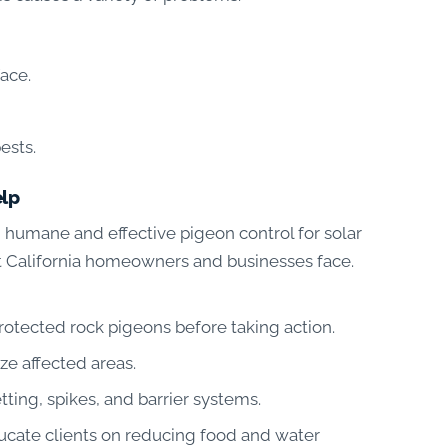
face.
ests.
elp
 humane and effective pigeon control for solar
t California homeowners and businesses face.
otected rock pigeons before taking action.
ze affected areas.
tting, spikes, and barrier systems.
ucate clients on reducing food and water