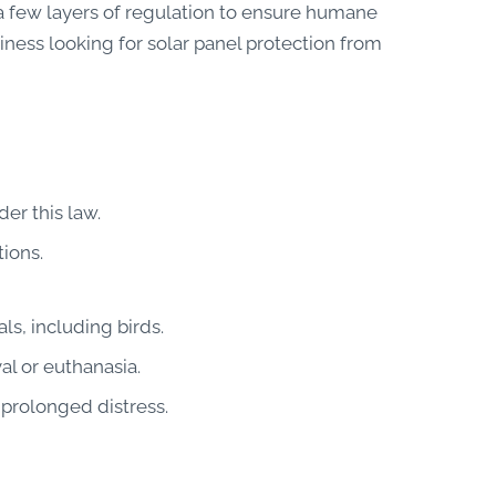
 a few layers of regulation to ensure humane
iness looking for solar panel protection from
er this law.
tions.
ls, including birds.
l or euthanasia.
 prolonged distress.