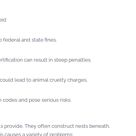
oid:
 federal and state fines.
tification can result in steep penalties.
could lead to animal cruelty charges.
 codes and pose serious risks.
s provide. They often construct nests beneath,
s causes a variety of problems: