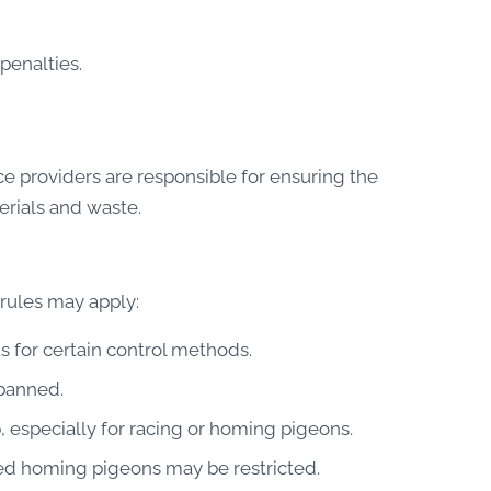
penalties.
e providers are responsible for ensuring the
erials and waste.
 rules may apply:
 for certain control methods.
 banned.
 especially for racing or homing pigeons.
d homing pigeons may be restricted.