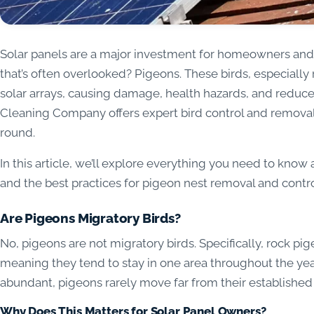
Solar panels are a major investment for homeowners and 
that’s often overlooked? Pigeons. These birds, especially 
solar arrays, causing damage, health hazards, and reduce
Cleaning Company offers expert bird control and removal 
round.
In this article, we’ll explore everything you need to know
and the best practices for pigeon nest removal and control
Are Pigeons Migratory Birds?
No, pigeons are not migratory birds. Specifically, rock p
meaning they tend to stay in one area throughout the year
abundant, pigeons rarely move far from their established 
Why Does This Matters for Solar Panel Owners?