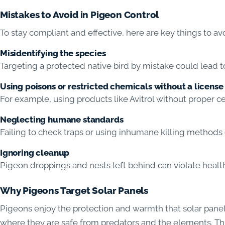
Mistakes to Avoid in Pigeon Control
To stay compliant and effective, here are key things to av
Misidentifying the species
Targeting a protected native bird by mistake could lead to
Using poisons or restricted chemicals without a license
For example, using products like Avitrol without proper cer
Neglecting humane standards
Failing to check traps or using inhumane killing methods 
Ignoring cleanup
Pigeon droppings and nests left behind can violate health
Why Pigeons Target Solar Panels
Pigeons enjoy the protection and warmth that solar panel
where they are safe from predators and the elements. Thi