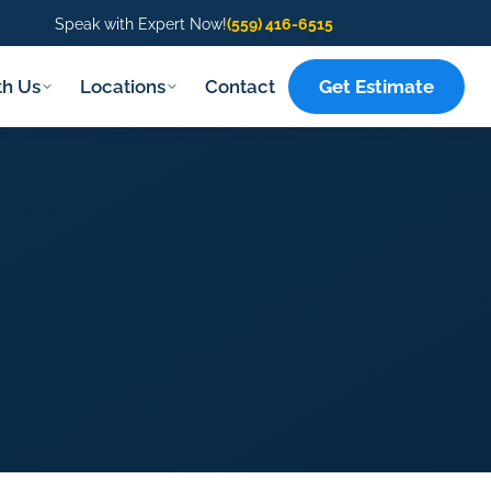
Speak with Expert Now!
(559) 416-6515
Get Estimate
th Us
Locations
Contact