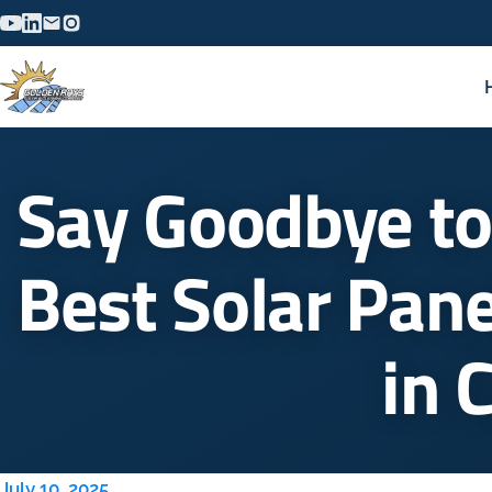
Say Goodbye to
Best Solar Pane
in 
July 10, 2025