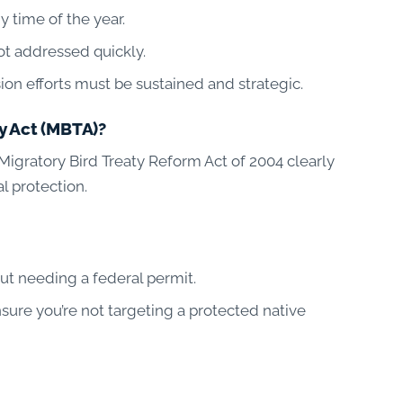
y time of the year.
ot addressed quickly.
on efforts must be sustained and strategic.
y Act (MBTA)?
igratory Bird Treaty Reform Act of 2004 clearly
l protection.
ut needing a federal permit.
nsure you’re not targeting a protected native