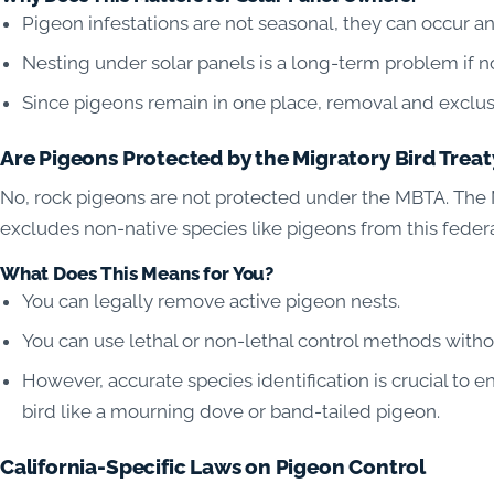
Pigeon infestations are not seasonal, they can occur an
Nesting under solar panels is a long-term problem if n
Since pigeons remain in one place, removal and exclusi
Are Pigeons Protected by the Migratory Bird Treat
No, rock pigeons are not protected under the MBTA. The M
excludes non-native species like pigeons from this federa
What Does This Means for You?
You can legally remove active pigeon nests.
You can use lethal or non-lethal control methods witho
However, accurate species identification is crucial to e
bird like a mourning dove or band-tailed pigeon.
California-Specific Laws on Pigeon Control