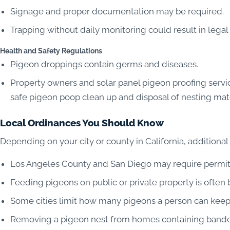
Signage and proper documentation may be required.
Trapping without daily monitoring could result in legal 
Health and Safety Regulations
Pigeon droppings contain germs and diseases.
Property owners and solar panel pigeon proofing servic
safe pigeon poop clean up and disposal of nesting mat
Local Ordinances You Should Know
Depending on your city or county in California, additional
Los Angeles County and San Diego may require permits
Feeding pigeons on public or private property is often
Some cities limit how many pigeons a person can keep,
Removing a pigeon nest from homes containing bande