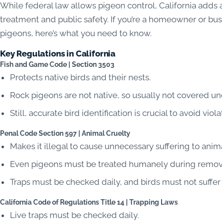
While federal law allows pigeon control, California adds
treatment and public safety. If you’re a homeowner or bus
pigeons, here’s what you need to know.
Key Regulations in California
Fish and Game Code | Section 3503
Protects native birds and their nests.
Rock pigeons are not native, so usually not covered und
Still, accurate bird identification is crucial to avoid viola
Penal Code Section 597 | Animal Cruelty
Makes it illegal to cause unnecessary suffering to anima
Even pigeons must be treated humanely during remova
Traps must be checked daily, and birds must not suffer
California Code of Regulations Title 14 | Trapping Laws
Live traps must be checked daily.